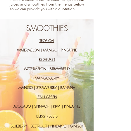
juices and smoothies from the menus below
so we can provide you with a quotation.
SMOOTHIES
TROPICAL
WATERMELON | MANGO | PINEAPPLE
RED-BURST
WATERMELON | STRAWBERRY
MANGO-BERRY
MANGO | STRAWBERRY | BANANA
LEAN GREEN
AVOCADO | SPINACH | KIWI | PINEAPPLE
BERRY - BEETS
BLUEBERRY | BEETROOT | PINEAPPLE | GINGER