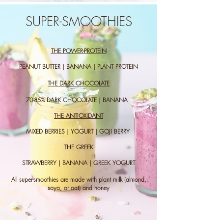
SUPER-SMOOTHIES
THE POWER-PROTEIN
PEANUT BUTTER | BANANA | PLANT PROTEIN
THE DARK CHOCOLATE
70-85% DARK CHOCOLATE | BANANA
THE ANTIOXIDANT
MIXED BERRIES | YOGURT | GOJI BERRY
THE GREEK
STRAWBERRY | BANANA | GREEK YOGURT
All super-smoothies are made with plant milk (almond,
soya, or oat) and honey