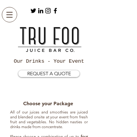
Our Drinks - Your Event
REQUEST A QUOTE
Choose your Package
All of our juices and smoothies are juiced
and blended onsite at your event from fresh
fruit and vegetables. No hidden nasties or
drinks made from concentrate.
Please choose a combination of up to
four