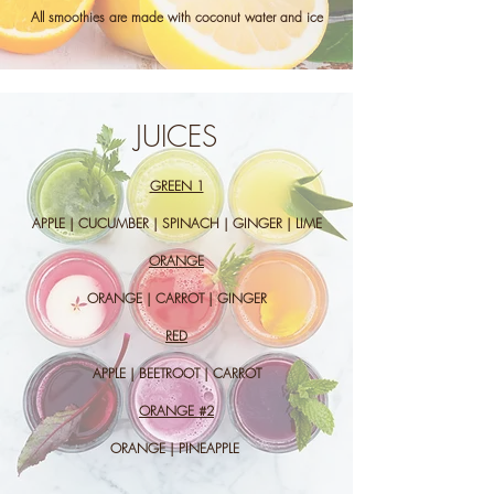
All smoothies are made with coconut water and ice
JUICES
GREEN 1
APPLE | CUCUMBER | SPINACH | GINGER | LIME
ORANGE
ORANGE | CARROT | GINGER
RED
APPLE | BEETROOT | CARROT
ORANGE #2
ORANGE | PINEAPPLE