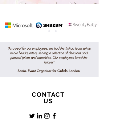
"As a treat for our employees, we had the TruFoo team set up
in our headquarters, serving a selection of delicious
cold
pressed
juices and smoothies. Our employees loved the
juices!"
Sonia. Event Organiser for Onfido. London
CONTACT
US
0781 8801428
info@trufoojuicebar.co.uk