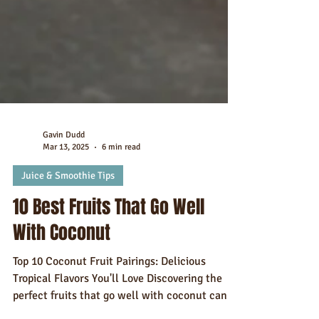
Gavin Dudd
Mar 13, 2025
6 min read
Juice & Smoothie Tips
10 Best Fruits That Go Well
With Coconut
Top 10 Coconut Fruit Pairings: Delicious
Tropical Flavors You'll Love Discovering the