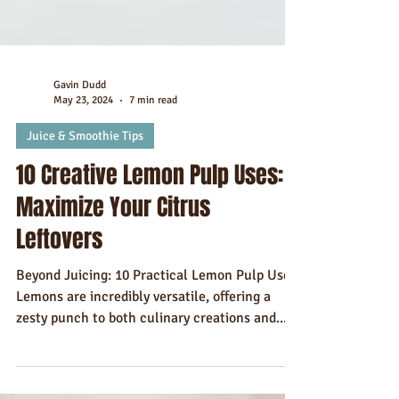
Gavin Dudd
May 23, 2024
7 min read
Juice & Smoothie Tips
10 Creative Lemon Pulp Uses:
Maximize Your Citrus
Leftovers