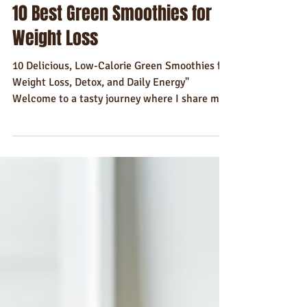
Gavin Dudd
Feb 21, 2025
8 min read
Recipes
10 Best Green Smoothies for
Weight Loss
10 Delicious, Low-Calorie Green Smoothies for
Weight Loss, Detox, and Daily Energy"
Welcome to a tasty journey where I share my
favorite...