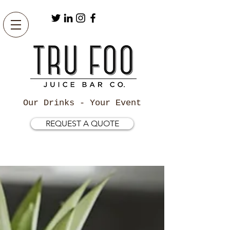
Our Drinks - Your Event
REQUEST A QUOTE