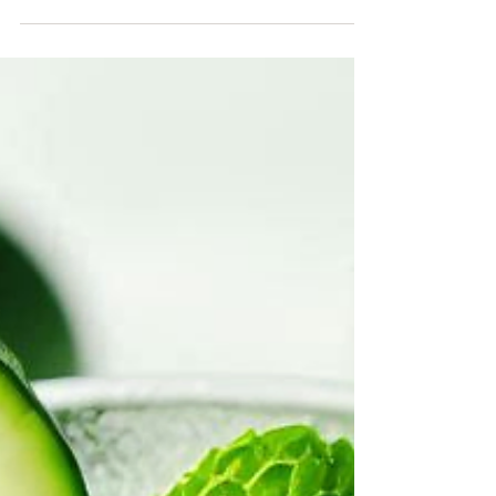
perfect fruits that go well with coconut can...