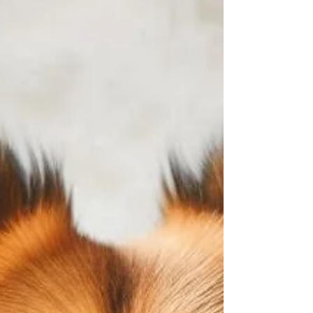
Beyond Juicing: 10 Practical Lemon Pulp Uses
Lemons are incredibly versatile, offering a
zesty punch to both culinary creations and...