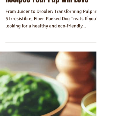
Gavin Dudd
May 22, 2024
6 min read
Recipes
5 Best Juice Pulp Dog Treat
Recipes Your Pup Will Love
From Juicer to Drooler: Transforming Pulp into
5 Irresistible, Fiber-Packed Dog Treats If you’re
looking for a healthy and eco-friendly...