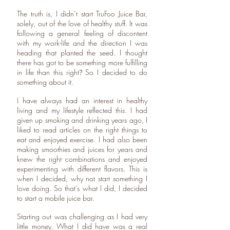
The truth is, I didn’t start TruFoo Juice Bar,
solely, out of the love of healthy stuff. It was
following a general feeling of discontent
with my work-life and the direction I was
heading that planted the seed. I thought
there has got to be something more fulfilling
in life than this right
So I decided to do
?
something about it.
I have always had an interest in healthy
living and my lifestyle reflected this. I had
given up smoking and drinking years ago, I
liked to read articles on the right things to
eat and enjoyed exercise. I had also been
making smoothies and juices for years and
knew the right combinations and enjoyed
experimenting with different flavors. This is
when I decided, why not start something I
love doing. So that’s what I did, I decided
to start a mobile juice bar.
Starting out was challenging as I had very
little money. What I did have was a real