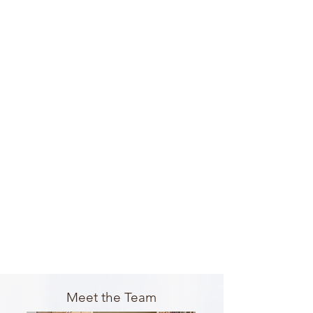
Meet the Team