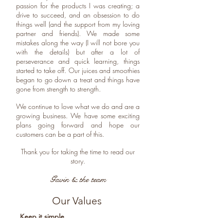
passion for the products I was creating; a
drive to succeed, and an obsession to do
things well (and the support from my loving
partner and friends). We made some
mistakes along the way (I will not bore you
with the details) but after a lot of
perseverance and quick learning, things
started to take off. Our juices and smoothies
began to go down a treat and things have
gone from strength to strength.
We continue to love what we do and are a
growing business. We have some exciting
plans going forward and hope our
customers can be a part of this.
Thank you for taking the time to read our
story.
Gavin & the team
Our Values
Keep it simple