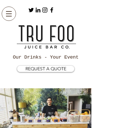
Our Drinks - Your Event
REQUEST A QUOTE