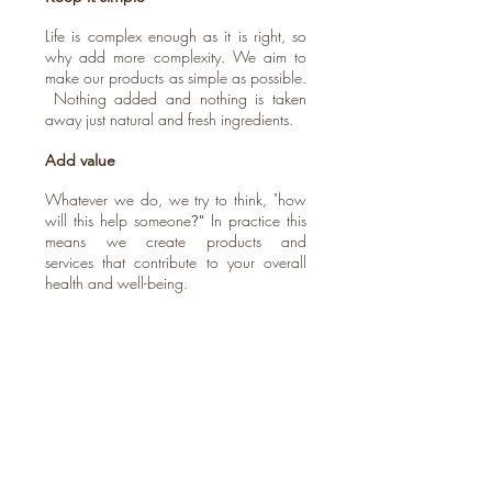
Life is complex enough as it is right, so
why add more complexity. We aim to
make our products as simple as possible.
Nothing added and nothing is taken
away just natural and fresh ingredients.
Add value
Whatever we do, we try to think, "how
will this help someone
In practice this
?"
means we create products and
services that contribute to your overall
health and well-being.
Transparency
We will always aim to be transparent
with our customers. From our
simple pricing structure to the ingredients
we use and how our products are
made.
Quality