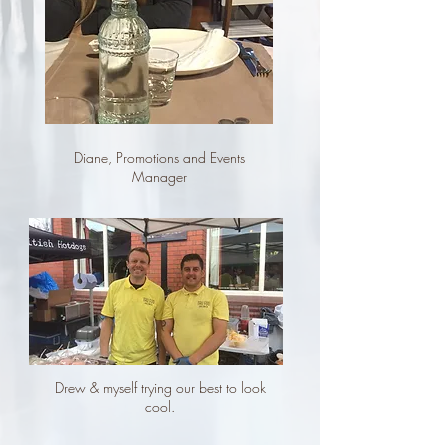
Diane, Promotions and Events
Manager
Drew & myself trying our best to look
cool.