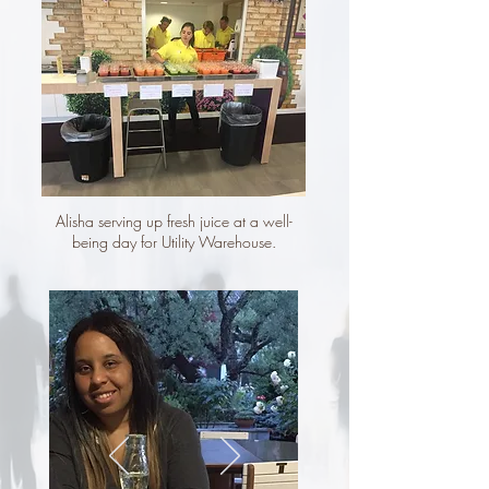
Alisha serving up fresh
juice at
a well-
being day for Utility Warehouse.