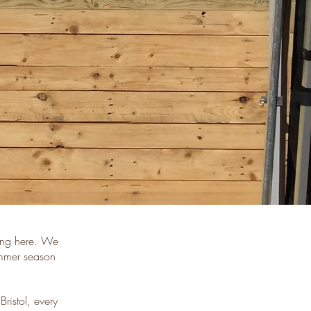
eing here. We
ummer season
Bristol, every