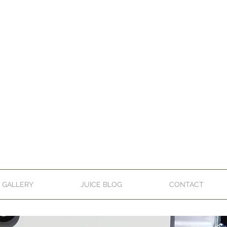
GALLERY
JUICE BLOG
CONTACT