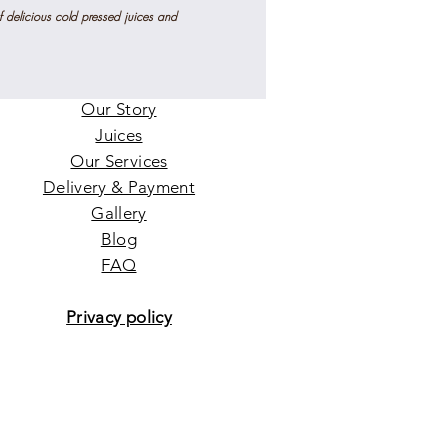
f delicious
cold pressed
juices and
Home
Our Story
Juices
Our Services
Delivery & Payment
Gallery
Blog
FAQ
Privacy policy