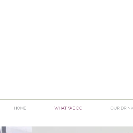
HOME
WHAT WE DO
OUR DRIN