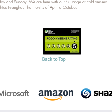
day and Sunday. We are here with our full range of cold-pressed j
hies throughout the months of April to October.
Back to Top