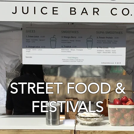
STREET FOOD &
FESTIVALS