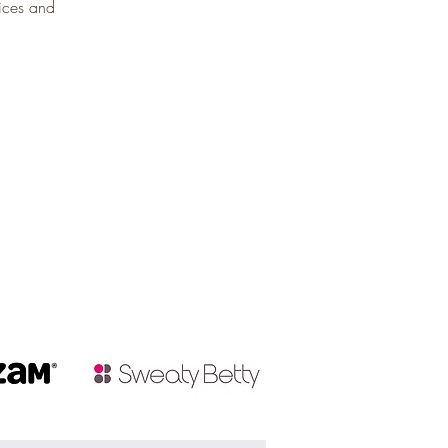
uices and