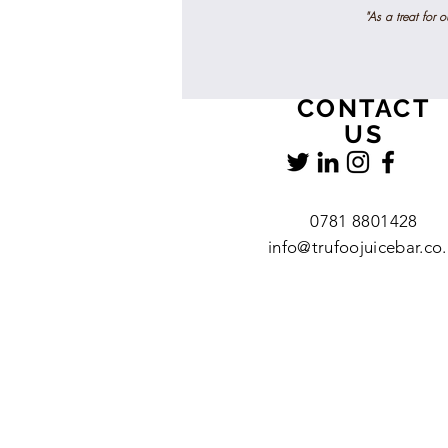
"As a treat for 
CONTACT
US
0781 8801428
info@trufoojuicebar.co