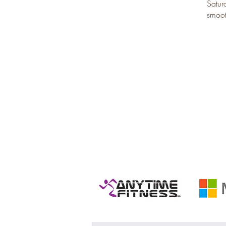
Satur
smoot