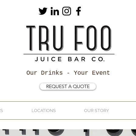
Our Drinks - Your Event
REQUEST A QUOTE
KS
LOCATIONS
OUR STORY