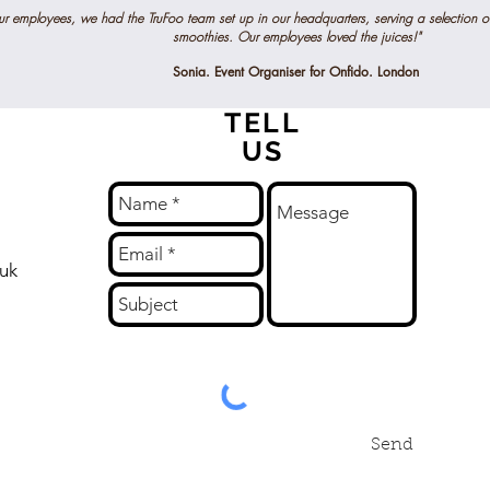
our employees, we had the TruFoo team set up in our headquarters, serving a selection o
smoothies. Our employees loved the juices!"
Sonia. Event Organiser for Onfido. London
TELL
US
.uk
Send