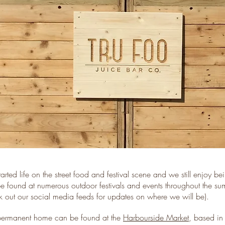
arted life on the street food and festival scene and we still enjoy b
e found at numerous outdoor festivals and events throughout the s
k out our social media feeds for updates on where we will be).
ermanent home can be found at the
Harbourside Market
, based in 