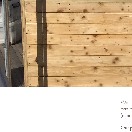
We st
can b
(chec
Our p