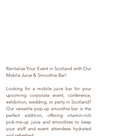
Revitalize Your Event in Scotland with Our
Mobile Juice & Smoothie Bar!
Looking for a mobile juice bar for your
upcoming corporate event, conference,
exhibition, wedding, or party in Scotland?
Our versatile pop-up smoothie bar is the
perfect addition, offering vitamin-rich
pick-me-up juice and smoothies to keep
your staff and event attendees hydrated
and refreshed.