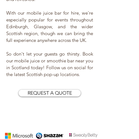
With our mobile juice bar for hire, we're
especially popular for events throughout
Edinburgh, Glasgow, and the wider
Scottish region, though we can bring the
full experience anywhere across the UK.
So don't let your guests go thirsty. Book
our mobile juice or smoothie bar near you
in Scotland today! Follow us on social for
the latest Scottish pop-up locations.
REQUEST A QUOTE