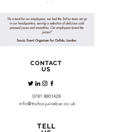
"As a treat for our employees, we had the TruFoo team set up
in our headquarters, serving a selection of delicious
cold
pressed
juices and smoothies. Our employees loved the
juices!"
Sonia. Event Organiser for Onfido. London
CONTACT
US
0781 8801428
info@trufoojuicebar.co.uk
TELL