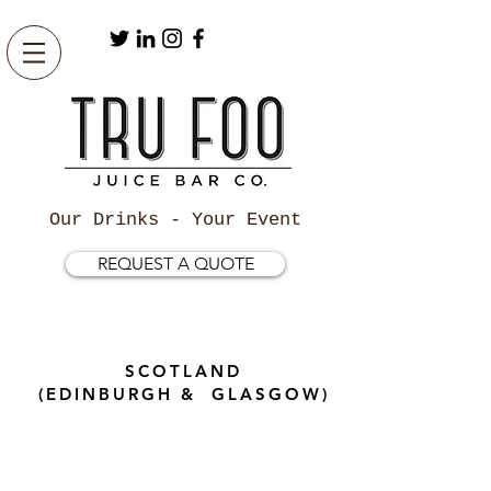
Our Drinks - Your Event
REQUEST A QUOTE
SCOTLAND
(EDINBURGH & GLASGOW)