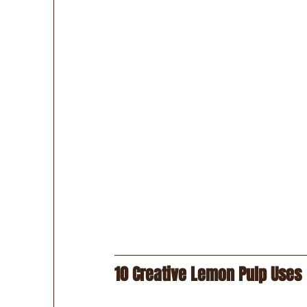
10 Creative Lemon Pulp Uses