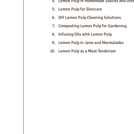
Lemon Pulp in Homemade Sauces and Dres
Lemon Pulp for Skincare
DIY Lemon Pulp Cleaning Solutions
Composting Lemon Pulp for Gardening
Infusing Oils with Lemon Pulp
Lemon Pulp in Jams and Marmalades
Lemon Pulp as a Meat Tenderizer