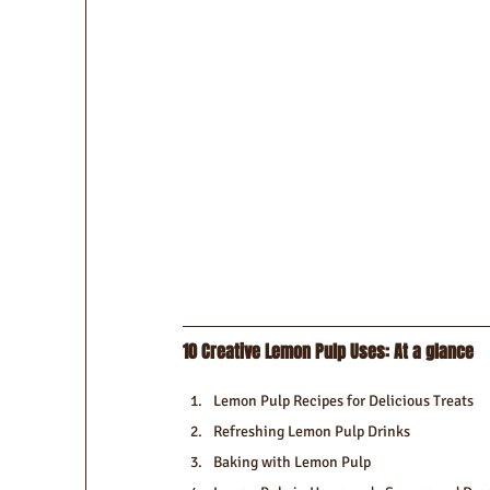
10 Creative Lemon Pulp Uses: At a glance
Lemon Pulp Recipes for Delicious Treats
Refreshing Lemon Pulp Drinks
Baking with Lemon Pulp