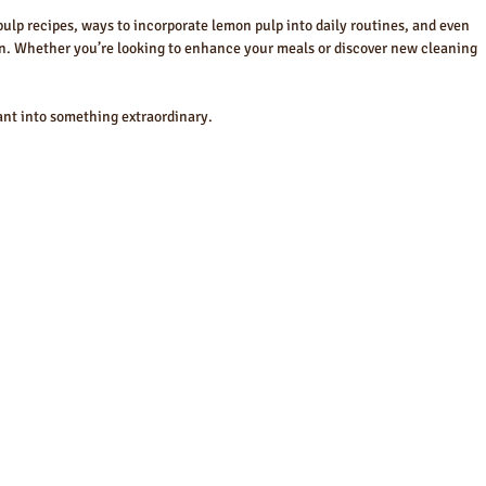
 pulp recipes, ways to incorporate lemon pulp into daily routines, and even 
n. Whether you’re looking to enhance your meals or discover new cleaning 
nant into something extraordinary.