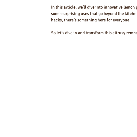
In this article, we’ll dive into innovative lemon
some surprising uses that go beyond the kitche
hacks, there’s something here for everyone.
So let’s dive in and transform this citrusy rem