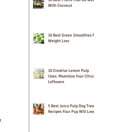
With Coconut
10 Best Green Smoothies for
Weight Loss
10 Creative Lemon Pulp
Uses: Maximize Your Citrus
Leftovers
5 Best Juice Pulp Dog Treat
Recipes Your Pup Will Love
t 