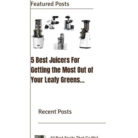
Featured Posts
5 Best Juicers For
10 Best Beetroot
Getting the Most Out of
Recipes
Your Leafy Greens
(2025)
Recent Posts
10 Best Fruits That Go Well