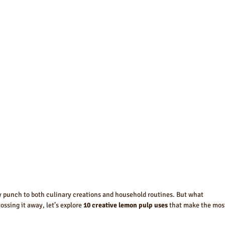
ty punch to both culinary creations and household routines. But what 
ssing it away, let’s explore 
10 creative lemon pulp uses
 that make the mos