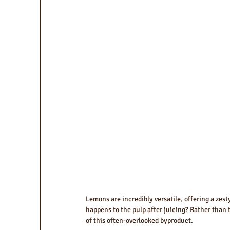
Lemons are incredibly versatile, offering a zes
happens to the pulp after juicing? Rather than to
of this often-overlooked byproduct.