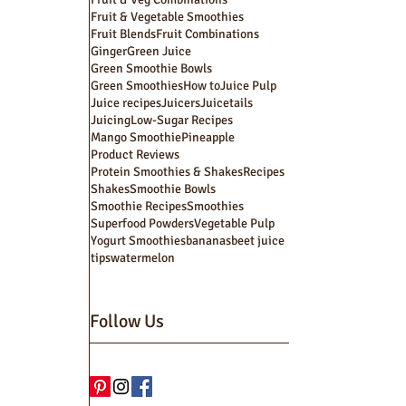
Fruit & Vegetable Smoothies
Fruit Blends
Fruit Combinations
Ginger
Green Juice
Green Smoothie Bowls
Green Smoothies
How to
Juice Pulp
Juice recipes
Juicers
Juicetails
Juicing
Low-Sugar Recipes
Mango Smoothie
Pineapple
Product Reviews
Protein Smoothies & Shakes
Recipes
Shakes
Smoothie Bowls
Smoothie Recipes
Smoothies
Superfood Powders
Vegetable Pulp
Yogurt Smoothies
bananas
beet juice
tips
watermelon
Follow Us