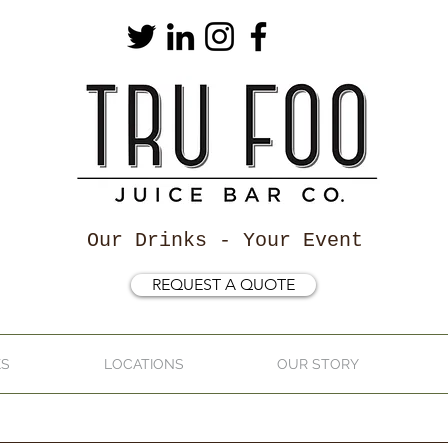
Our Drinks - Your Event
REQUEST A QUOTE
KS
LOCATIONS
OUR STORY