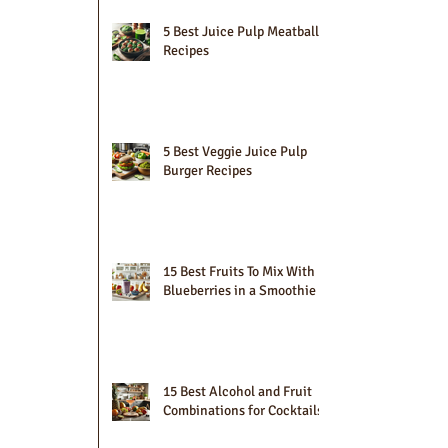
5 Best Juice Pulp Meatball
Recipes
5 Best Veggie Juice Pulp
Burger Recipes
15 Best Fruits To Mix With
Blueberries in a Smoothie
15 Best Alcohol and Fruit
Combinations for Cocktails