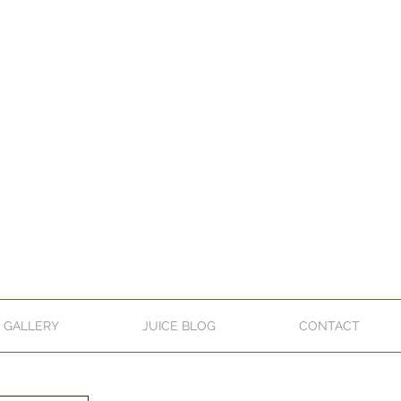
GALLERY
JUICE BLOG
CONTACT