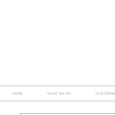
HOME
WHAT WE DO
OUR DRIN