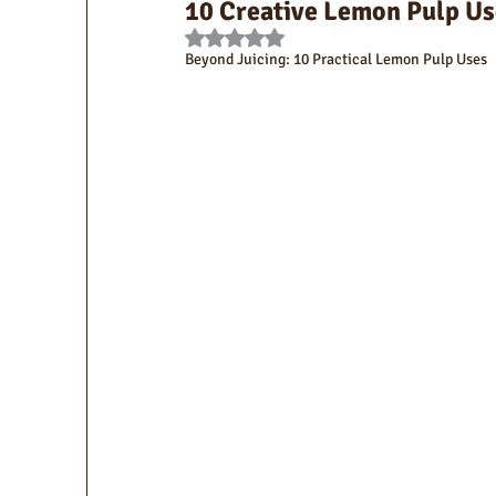
10 Creative Lemon Pulp Us
Rated NaN out of 5 stars.
Beyond Juicing: 10 Practical Lemon Pulp Uses