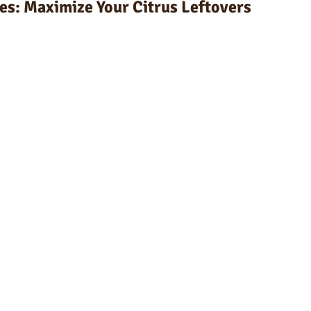
es: Maximize Your Citrus Leftovers