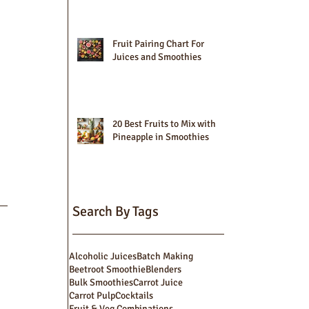
Fruit Pairing Chart For
Juices and Smoothies
20 Best Fruits to Mix with
Pineapple in Smoothies
Search By Tags
Alcoholic Juices
Batch Making
Beetroot Smoothie
Blenders
Bulk Smoothies
Carrot Juice
Carrot Pulp
Cocktails
Fruit & Veg Combinations