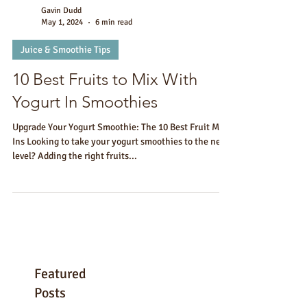
Gavin Dudd
May 1, 2024
6 min read
Juice & Smoothie Tips
10 Best Fruits to Mix With
Yogurt In Smoothies
Upgrade Your Yogurt Smoothie: The 10 Best Fruit Mix-
Ins Looking to take your yogurt smoothies to the next
level? Adding the right fruits...