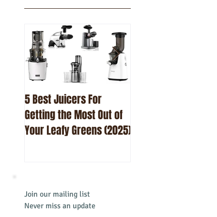
Featured
Posts
5 Best Juicers For
10 Best Beetroot Ju
Getting the Most Out of
Recipes
Your Leafy Greens (2025)