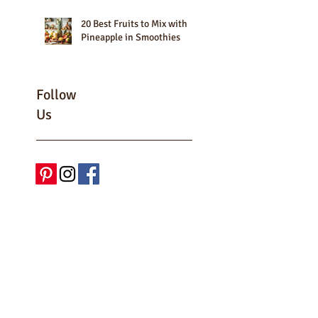
20 Best Fruits to Mix with
Pineapple in Smoothies
Follow
Us