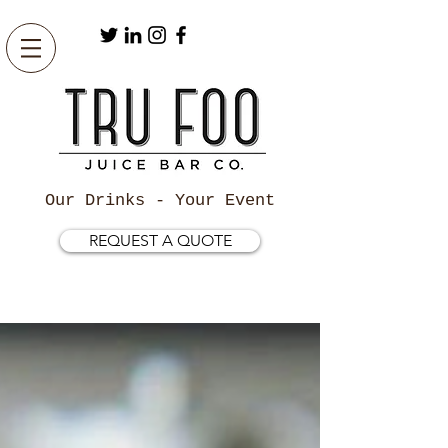
Our Drinks - Your Event
REQUEST A QUOTE