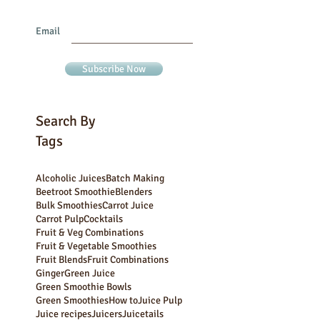
Join our mailing list
Never miss an update
Email
Subscribe Now
Search By
Tags
Alcoholic Juices
Batch Making
Beetroot Smoothie
Blenders
Bulk Smoothies
Carrot Juice
Carrot Pulp
Cocktails
Fruit & Veg Combinations
Fruit & Vegetable Smoothies
Fruit Blends
Fruit Combinations
Ginger
Green Juice