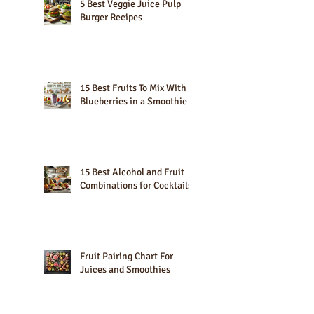
5 Best Veggie Juice Pulp
Burger Recipes
15 Best Fruits To Mix With
Blueberries in a Smoothie
15 Best Alcohol and Fruit
Combinations for Cocktails
Fruit Pairing Chart For
Juices and Smoothies