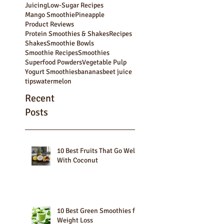
Green Smoothie Bowls
Green Smoothies
How to
Juice Pulp
Juice recipes
Juicers
Juicetails
Juicing
Low-Sugar Recipes
Mango Smoothie
Pineapple
Product Reviews
Protein Smoothies & Shakes
Recipes
Shakes
Smoothie Bowls
Smoothie Recipes
Smoothies
Superfood Powders
Vegetable Pulp
Yogurt Smoothies
bananas
beet juice
tips
watermelon
Recent
Posts
10 Best Fruits That Go Well
With Coconut