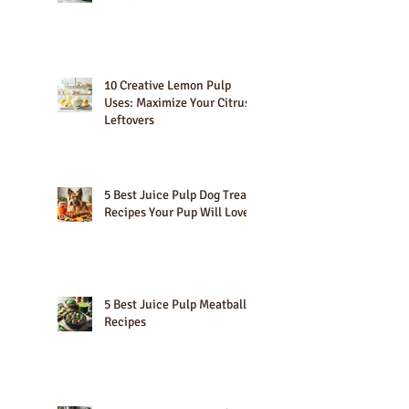
10 Best Green Smoothies for
Weight Loss
10 Creative Lemon Pulp
Uses: Maximize Your Citrus
Leftovers
5 Best Juice Pulp Dog Treat
Recipes Your Pup Will Love
5 Best Juice Pulp Meatball
Recipes