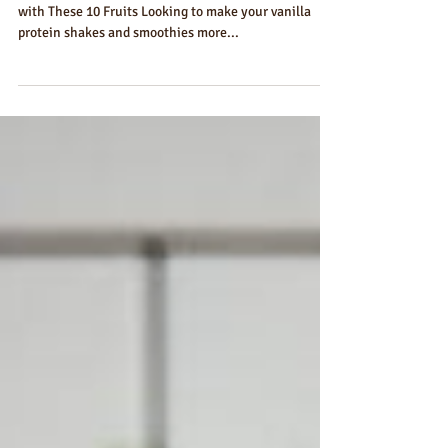
Vanilla Protein Powder
Take Your Vanilla Protein Shakes to the Next Level
with These 10 Fruits Looking to make your vanilla
protein shakes and smoothies more...