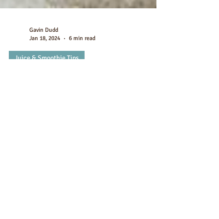
Gavin Dudd
Jan 18, 2024
6 min read
Juice & Smoothie Tips
10 Best Fruits To Mix With
Chocolate Protein Powder
Chocolate Protein Shakes: 10 Fruits That Blend Up
Perfectly with Chocolate Protein Smoothies If you're
looking to add more nutrition to...