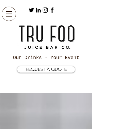
Our Drinks - Your Event
REQUEST A QUOTE