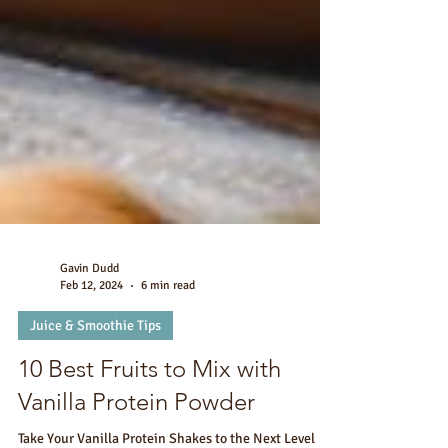
Gavin Dudd
Feb 12, 2024
6 min read
Juice & Smoothie Tips
10 Best Fruits to Mix with