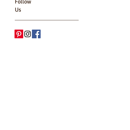
Follow
Us