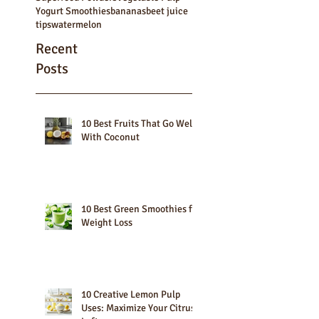
Shakes
Smoothie Bowls
Smoothie Recipes
Smoothies
Superfood Powders
Vegetable Pulp
Yogurt Smoothies
bananas
beet juice
tips
watermelon
Recent
Posts
10 Best Fruits That Go Well
With Coconut
10 Best Green Smoothies for
Weight Loss