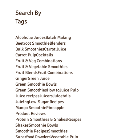
Subscribe Now
Search By
Tags
Alcoholic Juices
Batch Making
Beetroot Smoothie
Blenders
Bulk Smoothies
Carrot Juice
Carrot Pulp
Cocktails
Fruit & Veg Combinations
Fruit & Vegetable Smoothies
Fruit Blends
Fruit Combinations
Ginger
Green Juice
Green Smoothie Bowls
Green Smoothies
How to
Juice Pulp
Juice recipes
Juicers
Juicetails
Juicing
Low-Sugar Recipes
Mango Smoothie
Pineapple
Product Reviews
Protein Smoothies & Shakes
Recipes