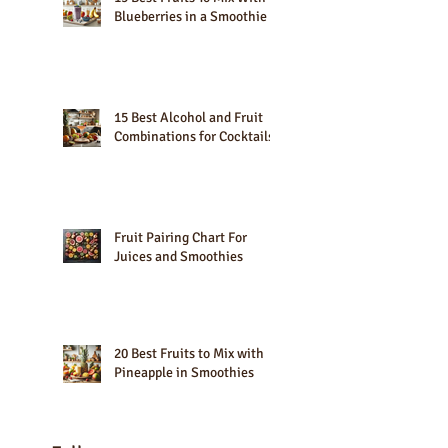
15 Best Fruits To Mix With
Blueberries in a Smoothie
15 Best Alcohol and Fruit
Combinations for Cocktails
Fruit Pairing Chart For
Juices and Smoothies
20 Best Fruits to Mix with
Pineapple in Smoothies