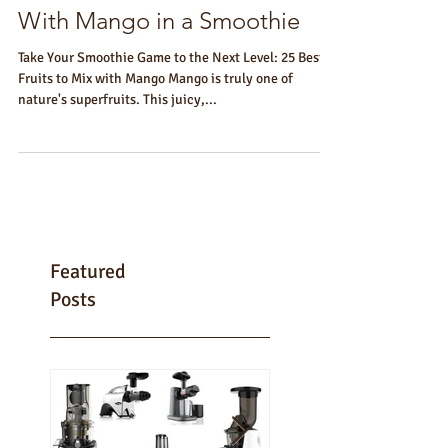
25 Best Fruits That Go Well
With Mango in a Smoothie
Take Your Smoothie Game to the Next Level: 25 Best
Fruits to Mix with Mango Mango is truly one of
nature's superfruits. This juicy,...
Featured
Posts