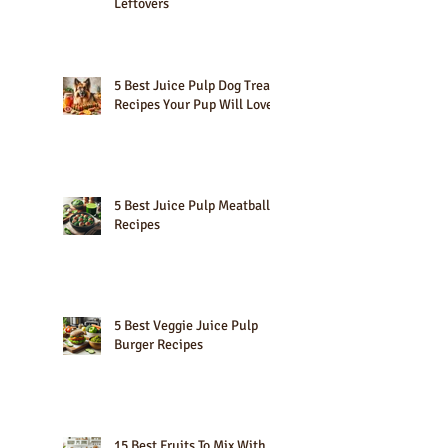
10 Creative Lemon Pulp
Uses: Maximize Your Citrus
Leftovers
5 Best Juice Pulp Dog Treat
Recipes Your Pup Will Love
5 Best Juice Pulp Meatball
Recipes
5 Best Veggie Juice Pulp
Burger Recipes