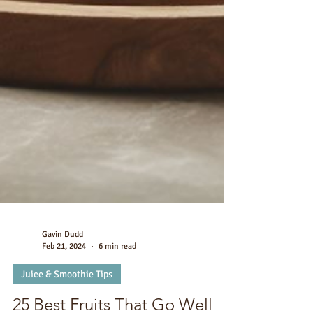
Gavin Dudd
Feb 21, 2024
6 min read
Juice & Smoothie Tips