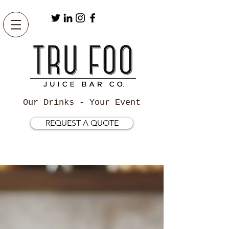
Our Drinks - Your Event
REQUEST A QUOTE