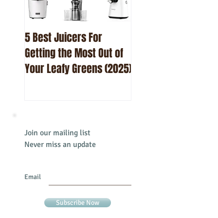
5 Best Juicers For
10 Best Beetroot Ju
Getting the Most Out of
Recipes
Your Leafy Greens (2025)
Join our mailing list
Never miss an update
Email