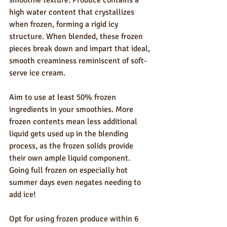
high water content that crystallizes 
when frozen, forming a rigid icy 
structure. When blended, these frozen 
pieces break down and impart that ideal, 
smooth creaminess reminiscent of soft-
serve ice cream.
Aim to use at least 50% frozen 
ingredients in your smoothies. More 
frozen contents mean less additional 
liquid gets used up in the blending 
process, as the frozen solids provide 
their own ample liquid component. 
Going full frozen on especially hot 
summer days even negates needing to 
add ice!
Opt for using frozen produce within 6 