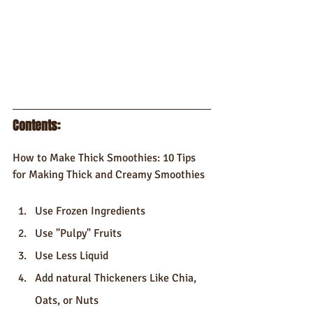
Contents: 
How to Make Thick Smoothies: 10 Tips 
for Making Thick and Creamy Smoothies
Use Frozen Ingredients
Use "Pulpy" Fruits
Use Less Liquid
Add natural Thickeners Like Chia, 
Oats, or Nuts