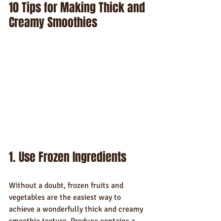
10 Tips for Making Thick and 
Creamy Smoothies
1. Use Frozen Ingredients
Without a doubt, frozen fruits and 
vegetables are the easiest way to 
achieve a wonderfully thick and creamy 
smoothie texture. Produce contains a 