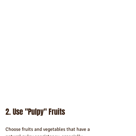
2. Use "Pulpy" Fruits
Choose fruits and vegetables that have a 