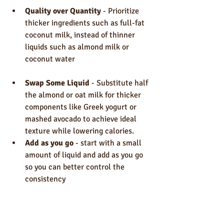
Quality over Quantity
 - Prioritize 
thicker ingredients such as full-fat 
coconut milk, instead of thinner 
liquids such as almond milk or 
coconut water
Swap Some Liquid
 - Substitute half 
the almond or oat milk for thicker 
components like Greek yogurt or 
mashed avocado to achieve ideal 
texture while lowering calories.
Add as you go 
- start with a small 
amount of liquid and add as you go 
so you can better control the 
consistency 