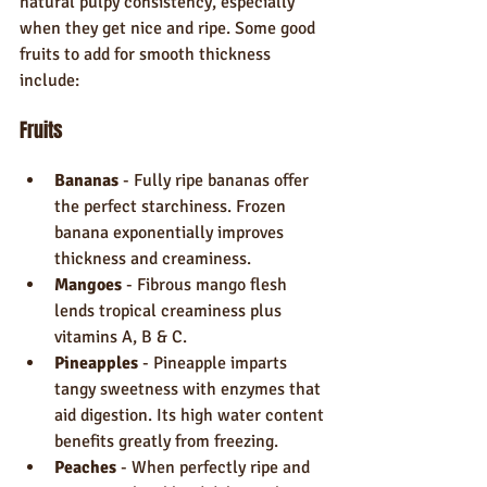
natural pulpy consistency, especially 
when they get nice and ripe. Some good 
fruits to add for smooth thickness 
include:
Fruits
Bananas
 - Fully ripe bananas offer 
the perfect starchiness. Frozen 
banana exponentially improves 
thickness and creaminess.
Mangoes
 - Fibrous mango flesh 
lends tropical creaminess plus 
vitamins A, B & C.
Pineapples
 - Pineapple imparts 
tangy sweetness with enzymes that 
aid digestion. Its high water content 
benefits greatly from freezing.
Peaches
 - When perfectly ripe and 