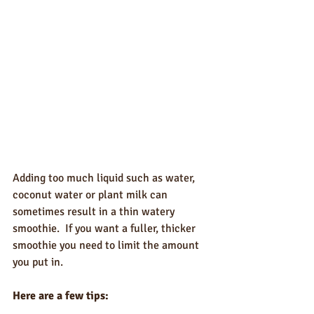
Adding too much liquid such as water, 
coconut water or plant milk can 
sometimes result in a thin watery 
smoothie.  If you want a fuller, thicker 
smoothie you need to limit the amount 
you put in.
Here are a few tips: