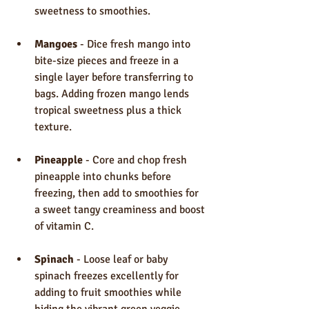
sweetness to smoothies.
Mangoes
 - Dice fresh mango into 
bite-size pieces and freeze in a 
single layer before transferring to 
bags. Adding frozen mango lends 
tropical sweetness plus a thick 
texture.
Pineapple
 - Core and chop fresh 
pineapple into chunks before 
freezing, then add to smoothies for 
a sweet tangy creaminess and boost 
of vitamin C.
Spinach
 - Loose leaf or baby 
spinach freezes excellently for 
adding to fruit smoothies while 
hiding the vibrant green veggie 