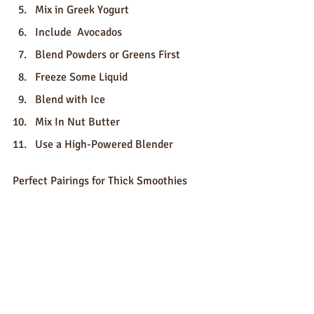
Mix in Greek Yogurt
Include  Avocados
Blend Powders or Greens First
Freeze Some Liquid
Blend with Ice
Mix In Nut Butter
Use a High-Powered Blender
Perfect Pairings for Thick Smoothies