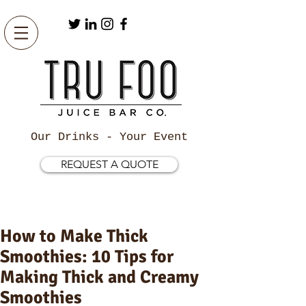
Our Drinks - Your Event
REQUEST A QUOTE
How to Make Thick
Smoothies: 10 Tips for
Making Thick and Creamy
Smoothies