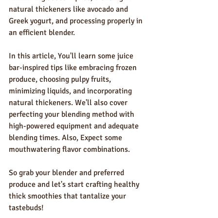
natural thickeners like avocado and 
Greek yogurt, and processing properly in 
an efficient blender.
In this article, You'll learn some juice 
bar-inspired tips like embracing frozen 
produce, choosing pulpy fruits, 
minimizing liquids, and incorporating 
natural thickeners. We'll also cover 
perfecting your blending method with 
high-powered equipment and adequate 
blending times. Also, Expect some 
mouthwatering flavor combinations.
So grab your blender and preferred 
produce and let's start crafting healthy 
thick smoothies that tantalize your 
tastebuds!