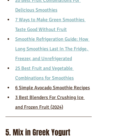
20 Best Fruit Combinations For 
Delicious Smoothies
7 Ways to Make Green Smoothies 
Taste Good Without Fruit
Smoothie Refrigeration Guide: How 
Long Smoothies Last In The Fridge, 
Freezer, and Unrefrigerated
25 Best Fruit and Vegetable 
Combinations for Smoothies
6 Simple Avocado Smoothie Recipes
3 Best Blenders For Crushing Ice 
and Frozen Fruit (2024)
5. Mix in Greek Yogurt