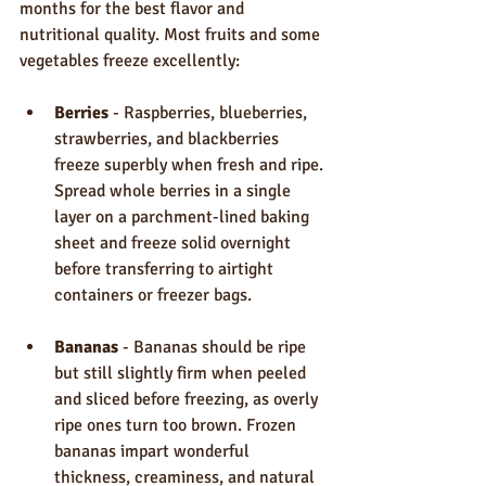
months for the best flavor and 
nutritional quality. Most fruits and some 
vegetables freeze excellently:
Berries
 - Raspberries, blueberries, 
strawberries, and blackberries 
freeze superbly when fresh and ripe. 
Spread whole berries in a single 
layer on a parchment-lined baking 
sheet and freeze solid overnight 
before transferring to airtight 
containers or freezer bags.
Bananas
 - Bananas should be ripe 
but still slightly firm when peeled 
and sliced before freezing, as overly 
ripe ones turn too brown. Frozen 
bananas impart wonderful 
thickness, creaminess, and natural 