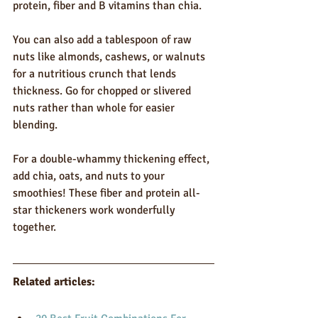
protein, fiber and B vitamins than chia.
You can also add a tablespoon of raw 
nuts like almonds, cashews, or walnuts 
for a nutritious crunch that lends 
thickness. Go for chopped or slivered 
nuts rather than whole for easier 
blending.
For a double-whammy thickening effect, 
add chia, oats, and nuts to your 
smoothies! These fiber and protein all-
star thickeners work wonderfully 
together.
Related articles: 