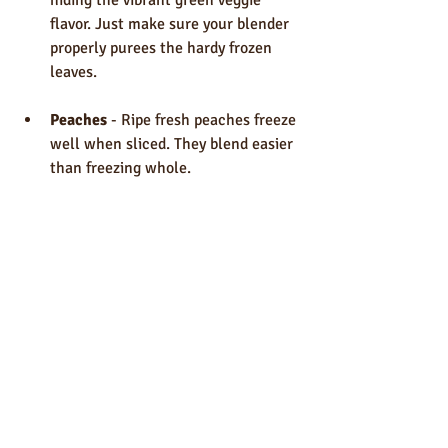
flavor. Just make sure your blender 
properly purees the hardy frozen 
leaves.
Peaches
 - Ripe fresh peaches freeze 
well when sliced. They blend easier 
than freezing whole.