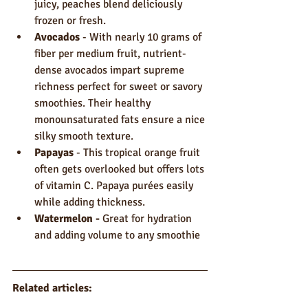
juicy, peaches blend deliciously 
frozen or fresh.
Avocados
 - With nearly 10 grams of 
fiber per medium fruit, nutrient-
dense avocados impart supreme 
richness perfect for sweet or savory 
smoothies. Their healthy 
monounsaturated fats ensure a nice 
silky smooth texture.
Papayas
 - This tropical orange fruit 
often gets overlooked but offers lots 
of vitamin C. Papaya purées easily 
while adding thickness.
Watermelon - 
Great for hydration 
and adding volume to any smoothie
Related articles: