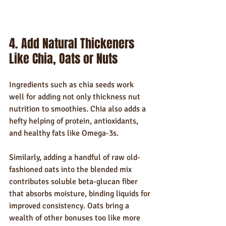
4. Add Natural Thickeners 
Like Chia, Oats or Nuts
Ingredients such as chia seeds work 
well for adding not only thickness nut 
nutrition to smoothies. Chia also adds a 
hefty helping of protein, antioxidants, 
and healthy fats like Omega-3s.
Similarly, adding a handful of raw old-
fashioned oats into the blended mix 
contributes soluble beta-glucan fiber 
that absorbs moisture, binding liquids for 
improved consistency. Oats bring a 
wealth of other bonuses too like more 