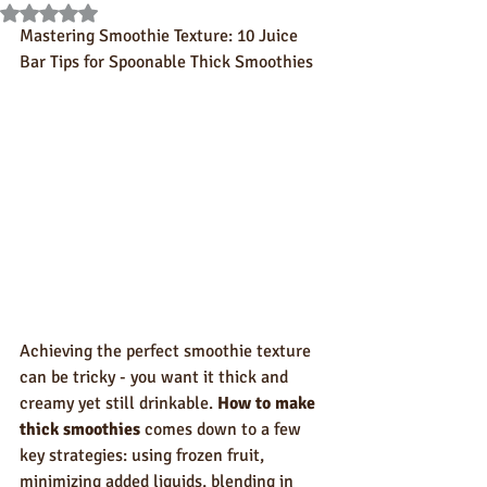
Rated NaN out of 5 stars.
Mastering Smoothie Texture: 10 Juice 
Bar Tips for Spoonable Thick Smoothies
Achieving the perfect smoothie texture 
can be tricky - you want it thick and 
creamy yet still drinkable. 
How to make 
thick smoothies
 comes down to a few 
key strategies: using frozen fruit, 
minimizing added liquids, blending in 