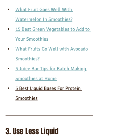
What Fruit Goes Well With 
Watermelon In Smoothies?
15 Best Green Vegetables to Add to 
Your Smoothies
What Fruits Go Well with Avocado 
Smoothies?
5 Juice Bar Tips for Batch Making 
Smoothies at Home
5 Best Liquid Bases For Protein 
Smoothies
3. Use Less Liquid