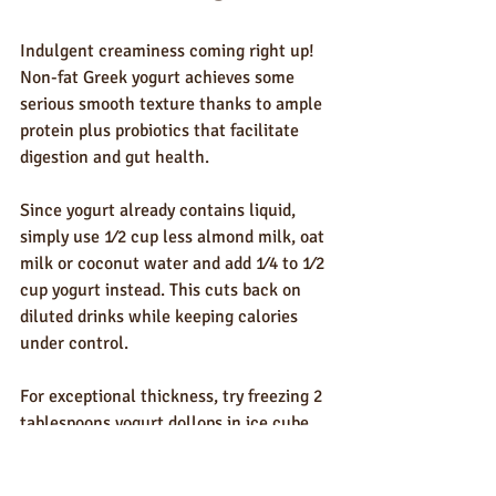
Indulgent creaminess coming right up! 
Non-fat Greek yogurt achieves some 
serious smooth texture thanks to ample 
protein plus probiotics that facilitate 
digestion and gut health.
Since yogurt already contains liquid, 
simply use 1⁄2 cup less almond milk, oat 
milk or coconut water and add 1⁄4 to 1⁄2 
cup yogurt instead. This cuts back on 
diluted drinks while keeping calories 
under control.
For exceptional thickness, try freezing 2 
tablespoons yogurt dollops in ice cube 
trays beforehand. Pop a few frozen cubes 
straight from freezer into your smoothie 