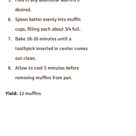
Fold in any additional add-ins if 
desired.
Spoon batter evenly into muffin 
cups, filling each about 3⁄4 full.
Bake 18-20 minutes until a 
toothpick inserted in center comes 
out clean.
Allow to cool 5 minutes before 
removing muffins from pan.
Yield:
 12 muffins