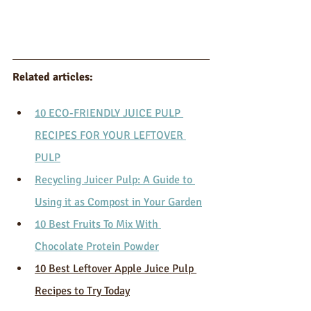
Related articles: 
10 ECO-FRIENDLY JUICE PULP 
RECIPES FOR YOUR LEFTOVER 
PULP
Recycling Juicer Pulp: A Guide to 
Using it as Compost in Your Garden
10 Best Fruits To Mix With 
Chocolate Protein Powder
10 Best Leftover Apple Juice Pulp 
Recipes to Try Today