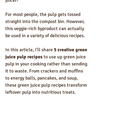
juicer? 
For most people, the pulp gets tossed 
straight into the compost bin. However, 
this veggie-rich byproduct can actually 
be used in a variety of delicious recipes. 
In this article, I'll share 
5 creative green 
juice pulp recipes 
to use up green juice 
pulp in your cooking rather than sending 
it to waste. From crackers and muffins 
to energy balls, pancakes, and soup, 
these green juice pulp recipes transform 
leftover pulp into nutritious treats.