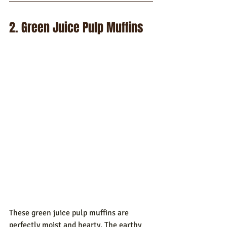
2. Green Juice Pulp Muffins
These green juice pulp muffins are 
perfectly moist and hearty. The earthy 