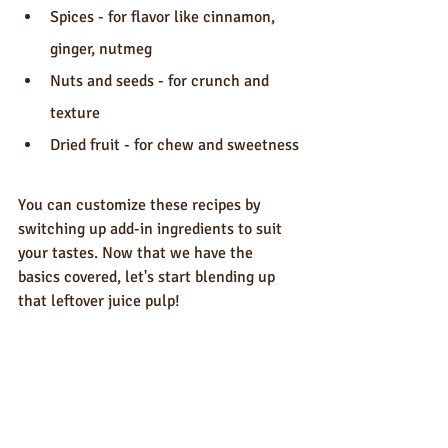
Spices - for flavor like cinnamon, 
ginger, nutmeg
Nuts and seeds - for crunch and 
texture
Dried fruit - for chew and sweetness
You can customize these recipes by 
switching up add-in ingredients to suit 
your tastes. Now that we have the 
basics covered, let's start blending up 
that leftover juice pulp!