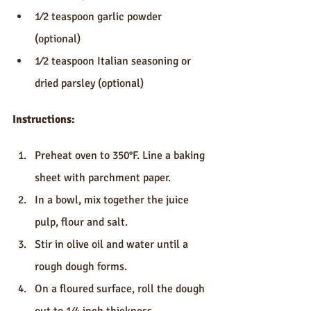
1⁄2 teaspoon garlic powder 
(optional)
1⁄2 teaspoon Italian seasoning or 
dried parsley (optional)
Instructions:
Preheat oven to 350°F. Line a baking 
sheet with parchment paper.
In a bowl, mix together the juice 
pulp, flour and salt.
Stir in olive oil and water until a 
rough dough forms.
On a floured surface, roll the dough 