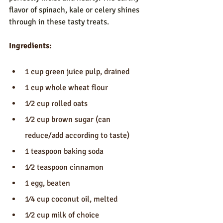
flavor of spinach, kale or celery shines 
through in these tasty treats.
Ingredients:
1 cup green juice pulp, drained
1 cup whole wheat flour
1⁄2 cup rolled oats
1⁄2 cup brown sugar (can 
reduce/add according to taste)
1 teaspoon baking soda
1⁄2 teaspoon cinnamon
1 egg, beaten
1⁄4 cup coconut oil, melted
1⁄2 cup milk of choice