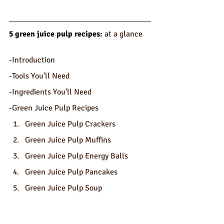
5 green juice pulp recipes
: 
at a glance
-Introduction
-Tools You'll Need
-Ingredients You'll Need
-Green Juice Pulp Recipes
Green Juice Pulp Crackers
Green Juice Pulp Muffins
Green Juice Pulp Energy Balls
Green Juice Pulp Pancakes
Green Juice Pulp Soup