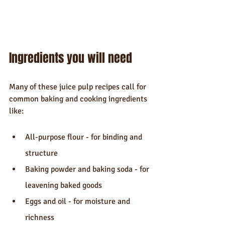
Ingredients you will need
Many of these juice pulp recipes call for 
common baking and cooking ingredients 
like:
All-purpose flour - for binding and 
structure
Baking powder and baking soda - for 
leavening baked goods
Eggs and oil - for moisture and 
richness