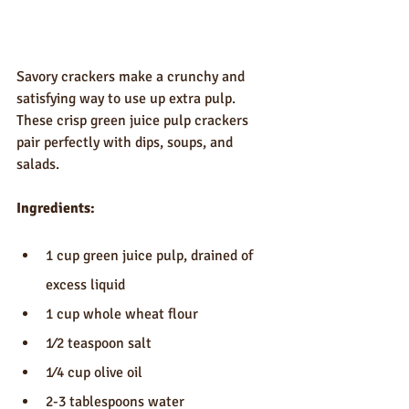
Savory crackers make a crunchy and 
satisfying way to use up extra pulp. 
These crisp green juice pulp crackers 
pair perfectly with dips, soups, and 
salads.
Ingredients:
1 cup green juice pulp, drained of 
excess liquid
1 cup whole wheat flour
1⁄2 teaspoon salt
1⁄4 cup olive oil
2-3 tablespoons water