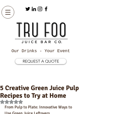
Our Drinks - Your Event
REQUEST A QUOTE
5 Creative Green Juice Pulp
Recipes to Try at Home
Rated NaN out of 5 stars.
From Pulp to Plate: Innovative Ways to 
Use Green Juice Leftovers