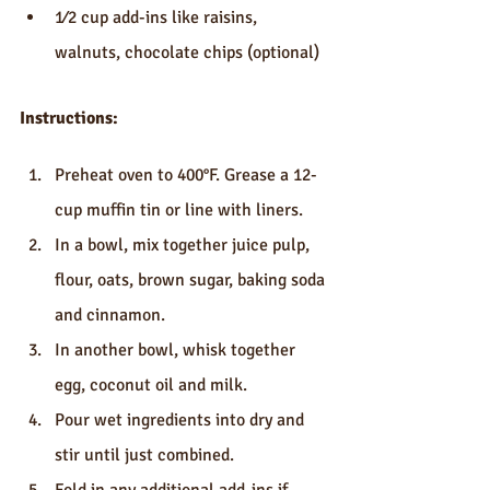
1⁄2 cup add-ins like raisins, 
walnuts, chocolate chips (optional)
Instructions:
Preheat oven to 400°F. Grease a 12-
cup muffin tin or line with liners.
In a bowl, mix together juice pulp, 
flour, oats, brown sugar, baking soda 
and cinnamon.
In another bowl, whisk together 
egg, coconut oil and milk.
Pour wet ingredients into dry and 
stir until just combined.