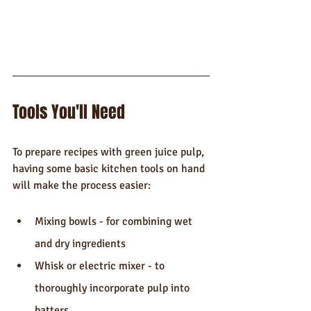
Tools You'll Need
To prepare recipes with green juice pulp, 
having some basic kitchen tools on hand 
will make the process easier:
Mixing bowls - for combining wet 
and dry ingredients
Whisk or electric mixer - to 
thoroughly incorporate pulp into 
batters