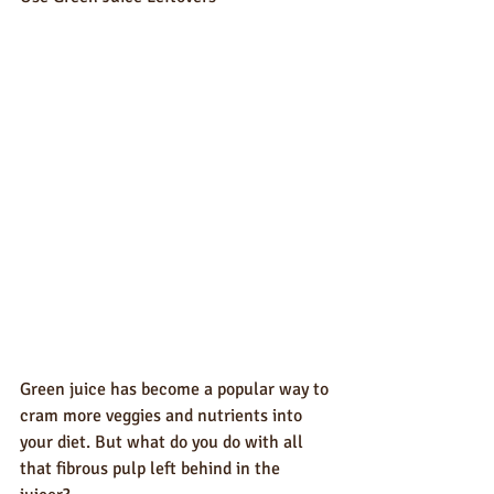
Green juice has become a popular way to 
cram more veggies and nutrients into 
your diet. But what do you do with all 
that fibrous pulp left behind in the 