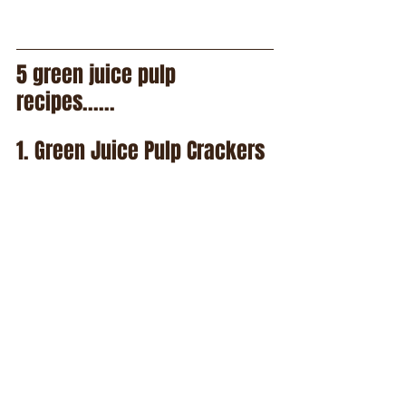
5 green juice pulp 
recipes......
1. Green Juice Pulp Crackers