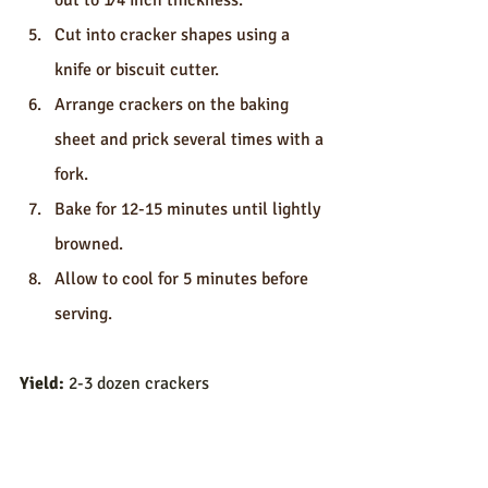
out to 1⁄4 inch thickness.
Cut into cracker shapes using a 
knife or biscuit cutter.
Arrange crackers on the baking 
sheet and prick several times with a 
fork.
Bake for 12-15 minutes until lightly 
browned.
Allow to cool for 5 minutes before 
serving.
Yield:
 2-3 dozen crackers