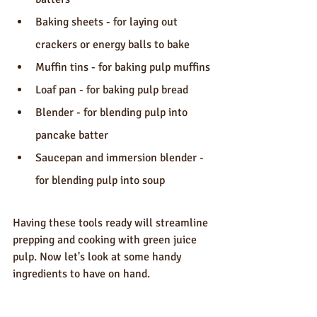
Baking sheets - for laying out 
crackers or energy balls to bake
Muffin tins - for baking pulp muffins
Loaf pan - for baking pulp bread
Blender - for blending pulp into 
pancake batter
Saucepan and immersion blender - 
for blending pulp into soup
Having these tools ready will streamline 
prepping and cooking with green juice 
pulp. Now let's look at some handy 
ingredients to have on hand.