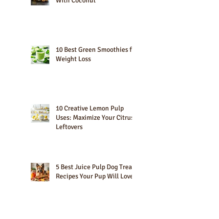
10 Best Fruits That Go Well
With Coconut
10 Best Green Smoothies for
Weight Loss
10 Creative Lemon Pulp
Uses: Maximize Your Citrus
Leftovers
5 Best Juice Pulp Dog Treat
Recipes Your Pup Will Love