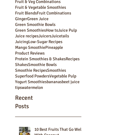
Bulk Smoothies
Carrot Juice
Carrot Pulp
Cocktails
Fruit & Veg Combinations
Fruit & Vegetable Smoothies
Fruit Blends
Fruit Combinations
Ginger
Green Juice
Green Smoothie Bowls
Green Smoothies
How to
Juice Pulp
Juice recipes
Juicers
Juicetails
Juicing
Low-Sugar Recipes
Mango Smoothie
Pineapple
Product Reviews
Protein Smoothies & Shakes
Recipes
Shakes
Smoothie Bowls
Smoothie Recipes
Smoothies
Superfood Powders
Vegetable Pulp
Yogurt Smoothies
bananas
beet juice
tips
watermelon
Recent
Posts