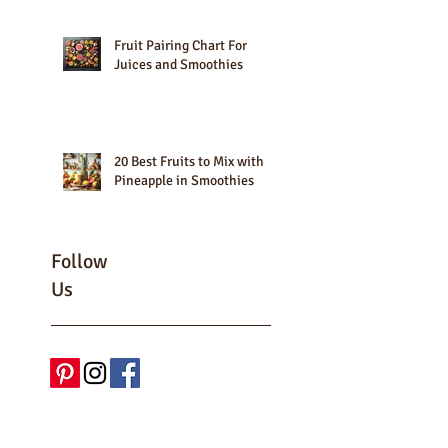
Fruit Pairing Chart For
Juices and Smoothies
20 Best Fruits to Mix with
Pineapple in Smoothies
Follow
Us