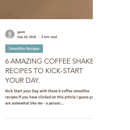
gavin
Sep 18, 2018
3 min read
Smoothie Recipes
6 AMAZING COFFEE SHAKE
RECIPES TO KICK-START
YOUR DAY.
Kick Start your Day with these 6 coffee smoothie
recipes If you have clicked on this article I guess you
are somewhat like me - a person...