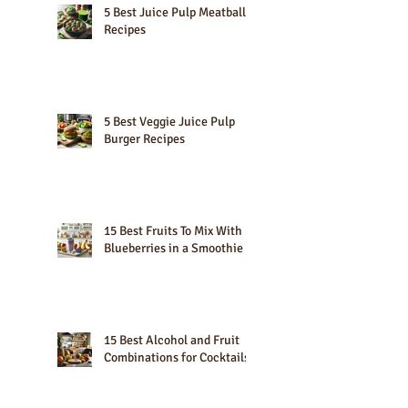
5 Best Juice Pulp Meatball
Recipes
5 Best Veggie Juice Pulp
Burger Recipes
15 Best Fruits To Mix With
Blueberries in a Smoothie
15 Best Alcohol and Fruit
Combinations for Cocktails