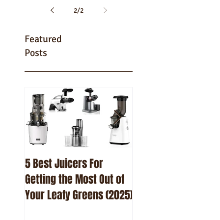
2
/
2
Featured
Posts
5 Best Juicers For
10 Best Beetroot Ju
Getting the Most Out of
Recipes
Your Leafy Greens (2025)