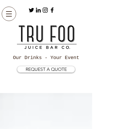
Our Drinks - Your Event
REQUEST A QUOTE