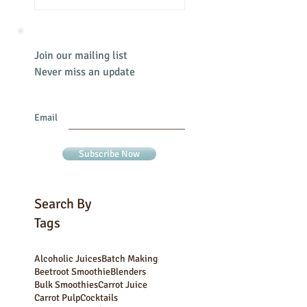
Join our mailing list
Never miss an update
Email
Subscribe Now
Search By
Tags
Alcoholic Juices
Batch Making
Beetroot Smoothie
Blenders