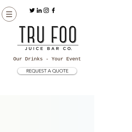
Our Drinks - Your Event
REQUEST A QUOTE