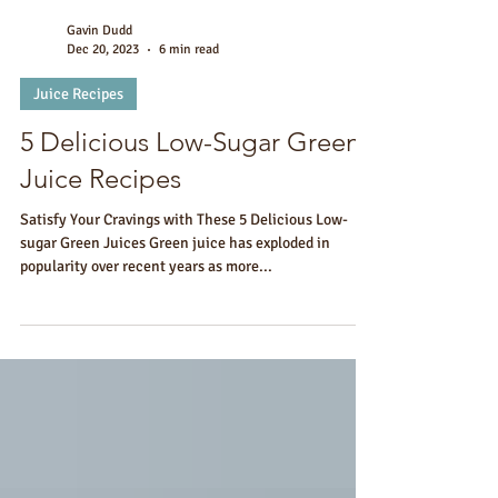
Gavin Dudd
Dec 20, 2023
6 min read
Juice Recipes
5 Delicious Low-Sugar Green
Juice Recipes
Satisfy Your Cravings with These 5 Delicious Low-
sugar Green Juices Green juice has exploded in
popularity over recent years as more...