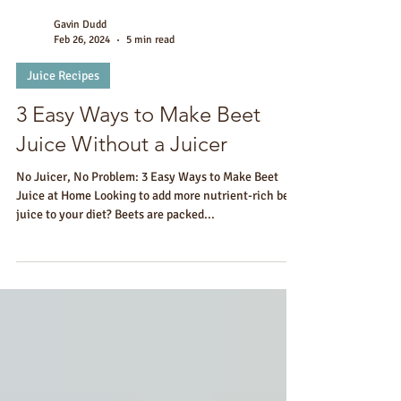
Gavin Dudd
Feb 26, 2024
5 min read
Juice Recipes
3 Easy Ways to Make Beet
Juice Without a Juicer
No Juicer, No Problem: 3 Easy Ways to Make Beet
Juice at Home Looking to add more nutrient-rich beet
juice to your diet? Beets are packed...