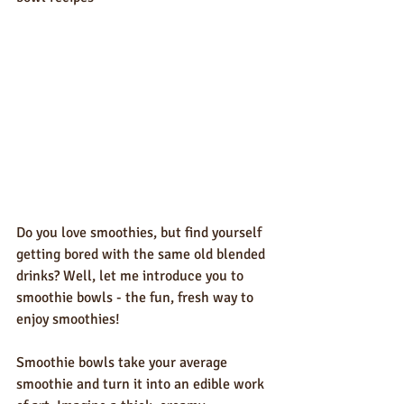
Do you love smoothies, but find yourself 
getting bored with the same old blended 
drinks? Well, let me introduce you to 
smoothie bowls - the fun, fresh way to 
enjoy smoothies!
Smoothie bowls take your average 
smoothie and turn it into an edible work 