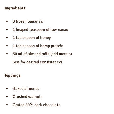
Ingredients:
3 frozen banana's  
1 heaped teaspoon of raw cacao   
1 tablespoon of honey  
1 tablespoon of hemp protein  
50 ml of almond milk (add more or 
less for desired consistency) 
Toppings:
flaked almonds  
Crushed walnuts  
Grated 80% dark chocolate 