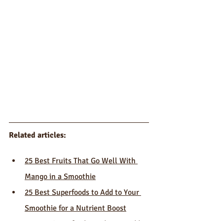
Related articles:
25 Best Fruits That Go Well With 
Mango in a Smoothie
25 Best Superfoods to Add to Your 
Smoothie for a Nutrient Boost