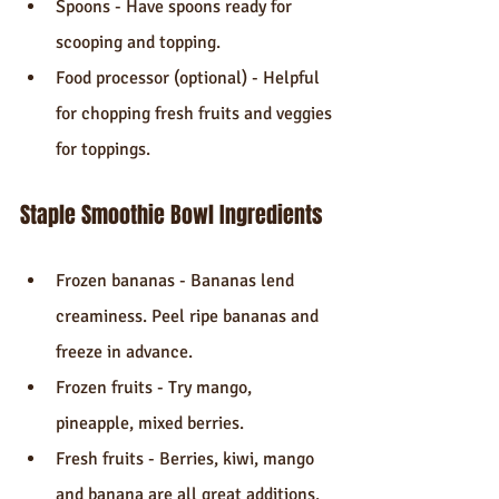
Spoons - Have spoons ready for 
scooping and topping.
Food processor (optional) - Helpful 
for chopping fresh fruits and veggies 
for toppings.
Staple Smoothie Bowl Ingredients
Frozen bananas - Bananas lend 
creaminess. Peel ripe bananas and 
freeze in advance.
Frozen fruits - Try mango, 
pineapple, mixed berries.
Fresh fruits - Berries, kiwi, mango 
and banana are all great additions.