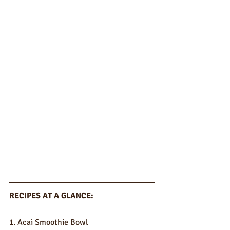
RECIPES AT A GLANCE:
1. Acai Smoothie Bowl