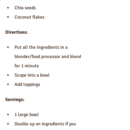
Chia seeds  
Coconut flakes 
Directions:
Put all the ingredients in a 
blender/food processor and blend 
for 1 minute  
Scope into a bowl  
Add toppings 
Servings:
1 large bowl  
Double up on ingredients if you 