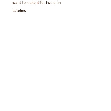
want to make it for two or in 
batches 