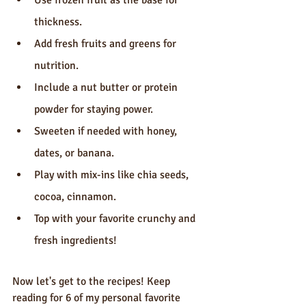
Use frozen fruit as the base for 
thickness.
Add fresh fruits and greens for 
nutrition.
Include a nut butter or protein 
powder for staying power.
Sweeten if needed with honey, 
dates, or banana.
Play with mix-ins like chia seeds, 
cocoa, cinnamon.
Top with your favorite crunchy and 
fresh ingredients!
Now let's get to the recipes! Keep 
reading for 6 of my personal favorite 