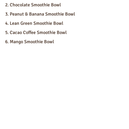
2. Chocolate Smoothie Bowl
3. Peanut & Banana Smoothie Bowl
4. Lean Green Smoothie Bowl
5. Cacao Coffee Smoothie Bowl
6. Mango Smoothie Bowl