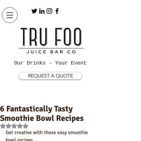
Our Drinks - Your Event
REQUEST A QUOTE
6 Fantastically Tasty
Smoothie Bowl Recipes
Rated NaN out of 5 stars.
Get creative with these easy smoothie 
bowl recipes