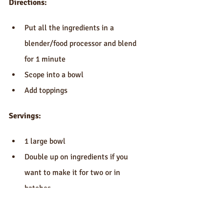
Directions:
Put all the ingredients in a 
blender/food processor and blend 
for 1 minute  
Scope into a bowl  
Add toppings 
Servings:
1 large bowl  
Double up on ingredients if you 
want to make it for two or in 
batches 