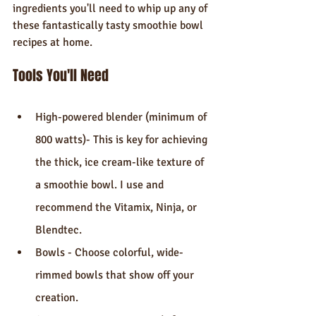
ingredients you'll need to whip up any of 
these fantastically tasty smoothie bowl 
recipes at home.
Tools You'll Need
High-powered blender (minimum of 
800 watts)- This is key for achieving 
the thick, ice cream-like texture of 
a smoothie bowl. I use and 
recommend the Vitamix, Ninja, or 
Blendtec.
Bowls - Choose colorful, wide-
rimmed bowls that show off your 
creation.