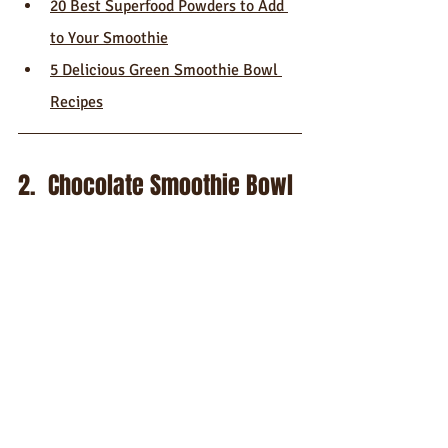
20 Best Superfood Powders to Add 
to Your Smoothie
5 Delicious Green Smoothie Bowl 
Recipes
2.  Chocolate Smoothie Bowl