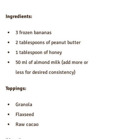
Ingredients:
3 frozen bananas  
2 tablespoons of peanut butter   
1 tablespoon of honey  
50 ml of almond milk (add more or 
less for desired consistency) 
Toppings:
Granola  
Flaxseed  
Raw cacao  