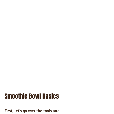
Smoothie Bowl Basics
First, let's go over the tools and 