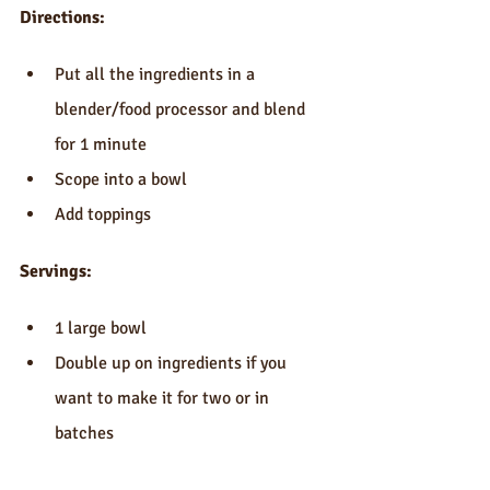
Directions:
Put all the ingredients in a 
blender/food processor and blend 
for 1 minute  
Scope into a bowl  
Add toppings 
Servings:
1 large bowl  
Double up on ingredients if you 
want to make it for two or in 
batches 