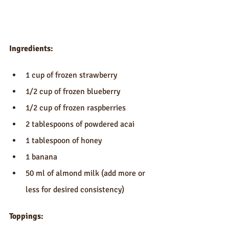
Ingredients:
1 cup of frozen strawberry  
1/2 cup of frozen blueberry  
1/2 cup of frozen raspberries  
2 tablespoons of powdered acai  
1 tablespoon of honey  
1 banana  
50 ml of almond milk (add more or 
less for desired consistency) 
Toppings: