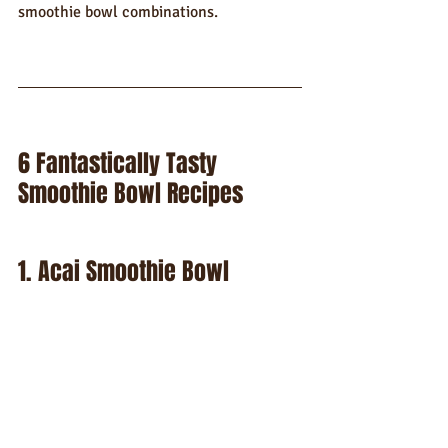
smoothie bowl combinations.
6 Fantastically Tasty 
Smoothie Bowl Recipes
1. Acai Smoothie Bowl