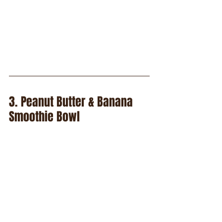
3. Peanut Butter & Banana 
Smoothie Bowl