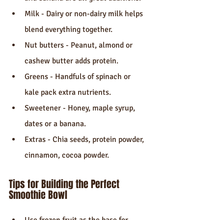
Milk - Dairy or non-dairy milk helps 
blend everything together.
Nut butters - Peanut, almond or 
cashew butter adds protein.
Greens - Handfuls of spinach or 
kale pack extra nutrients.
Sweetener - Honey, maple syrup, 
dates or a banana.
Extras - Chia seeds, protein powder, 
cinnamon, cocoa powder.
Tips for Building the Perfect 
Smoothie Bowl