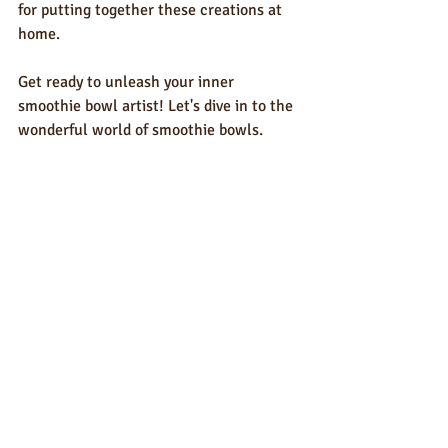
for putting together these creations at 
home.
Get ready to unleash your inner 
smoothie bowl artist! Let's dive in to the 
wonderful world of smoothie bowls. 