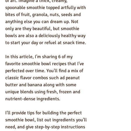
of art. Imagine a thick, creamy, 
spoonable smoothie topped artfully with 
bites of fruit, granola, nuts, seeds and 
anything else you can dream up. Not 
only are they beautiful, but smoothie 
bowls are also a deliciously healthy way 
to start your day or refuel at snack time.
In this article, I'm sharing 6 of my 
favorite smoothie bowl recipes that I've 
perfected over time. You'll find a mix of 
classic flavor combos such ad peanut 
butter and banana along with some 
unique blends using fresh, frozen and 
nutrient-dense ingredients. 
I'll provide tips for building the perfect 
smoothie bowl, list out ingredients you'll 
need, and give step-by-step instructions 