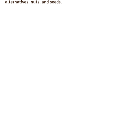
alternatives, nuts, and seeds.