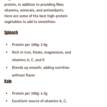
protein, in addition to providing fiber, 
vitamins, minerals, and antioxidants. 
Here are some of the best high-protein 
vegetables to add to smoothies:
Spinach
Protein per 100g: 2.9g
Rich in iron, folate, magnesium, and 
vitamins A, C, and K
Blends up smooth, adding nutrition 
without flavor
Kale
Protein per 100g: 4.3g
Excellent source of vitamins A, C, 