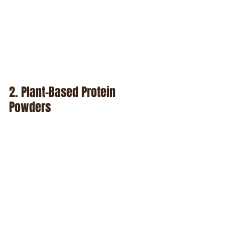
2. Plant-Based Protein 
Powders