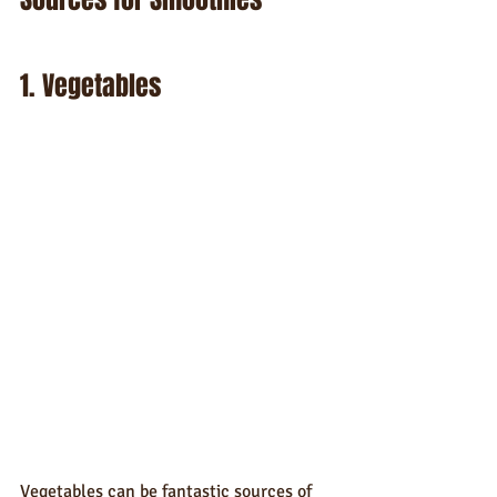
1. Vegetables
Vegetables can be fantastic sources of 