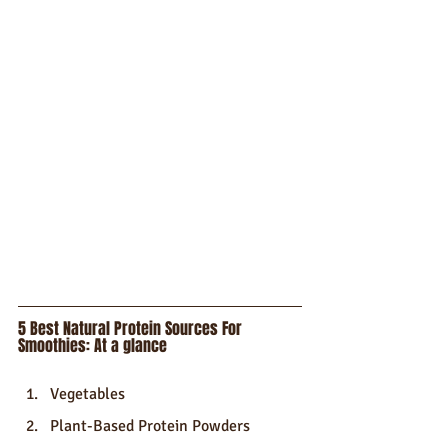
5 Best Natural Protein Sources For 
Smoothies: At a glance
Vegetables
Plant-Based Protein Powders