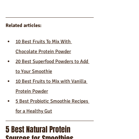
Related articles: 
10 Best Fruits To Mix With 
Chocolate Protein Powder
20 Best Superfood Powders to Add 
to Your Smoothie
10 Best Fruits to Mix with Vanilla 
Protein Powder
5 Best Probiotic Smoothie Recipes 
for a Healthy Gut
5 Best Natural Protein 
Sources for Smoothies