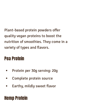
Plant-based protein powders offer 
quality vegan proteins to boost the 
nutrition of smoothies. They come in a 
variety of types and flavors.
Pea Protein
Protein per 30g serving: 20g
Complete protein source
Earthy, mildly sweet flavor
Hemp Protein