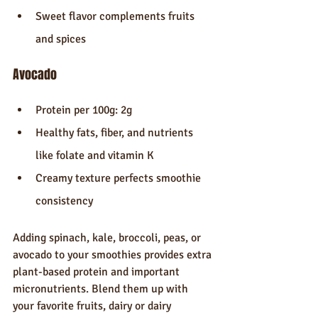
Sweet flavor complements fruits 
and spices
Avocado
Protein per 100g: 2g
Healthy fats, fiber, and nutrients 
like folate and vitamin K
Creamy texture perfects smoothie 
consistency
Adding spinach, kale, broccoli, peas, or 
avocado to your smoothies provides extra 
plant-based protein and important 
micronutrients. Blend them up with 
your favorite fruits, dairy or dairy 