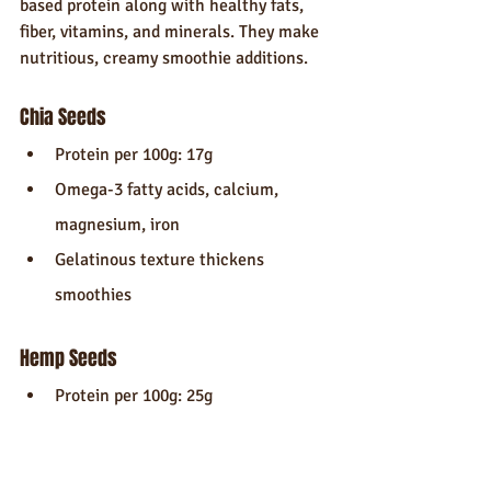
based protein along with healthy fats, 
fiber, vitamins, and minerals. They make 
nutritious, creamy smoothie additions.
Chia Seeds
Protein per 100g: 17g
Omega-3 fatty acids, calcium, 
magnesium, iron
Gelatinous texture thickens 
smoothies
Hemp Seeds
Protein per 100g: 25g
Good omega-3 and omega-6 balance
Nutty flavor and crunch