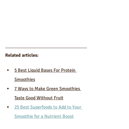
Related articles: 
5 Best Liquid Bases For Protein 
Smoothies
7 Ways to Make Green Smoothies 
Taste Good Without Fruit
25 Best Superfoods to Add to Your 
Smoothie for a Nutrient Boost