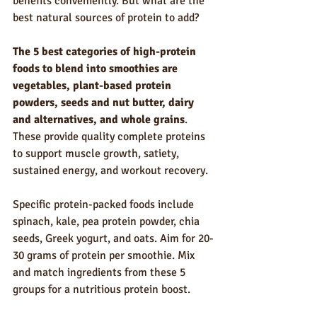
benefits conveniently. But what are the 
best natural sources of protein to add?
The 5 best categories of high-protein 
foods to blend into smoothies are 
vegetables, plant-based protein 
powders, seeds and nut butter, dairy 
and alternatives, and whole grains
. 
These provide quality complete proteins 
to support muscle growth, satiety, 
sustained energy, and workout recovery.
Specific protein-packed foods include 
spinach, kale, pea protein powder, chia 
seeds, Greek yogurt, and oats. Aim for 20-
30 grams of protein per smoothie. Mix 
and match ingredients from these 5 
groups for a nutritious protein boost.