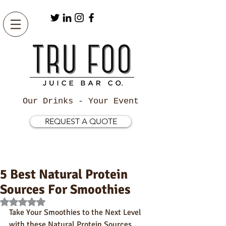
Our Drinks - Your Event
REQUEST A QUOTE
5 Best Natural Protein
Sources For Smoothies
Rated NaN out of 5 stars.
Take Your Smoothies to the Next Level 
with these Natural Protein Sources