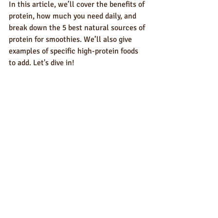
In this article, we’ll cover the benefits of 
protein, how much you need daily, and 
break down the 5 best natural sources of 
protein for smoothies. We’ll also give 
examples of specific high-protein foods 
to add. Let's dive in!