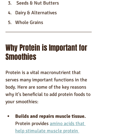
 Seeds & Nut Butters
Dairy & Alternatives
Whole Grains
Why Protein is Important for 
Smoothies
Protein is a vital macronutrient that 
serves many important functions in the 
body. Here are some of the key reasons 
why it's beneficial to add protein foods to 
your smoothies:
Builds and repairs muscle tissue.
Protein provides 
amino acids that 
help stimulate muscle protein 