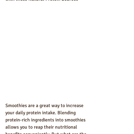
Smoothies are a great way to increase 
your daily protein intake. Blending 
protein-rich ingredients into smoothies 
allows you to reap their nutritional 