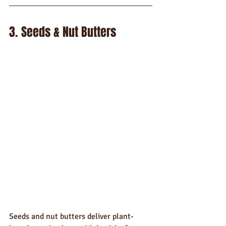
3. Seeds & Nut Butters
Seeds and nut butters deliver plant-