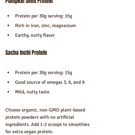
Pumpkin Seed Protein
Protein per 30g serving: 15g
Rich in iron, zinc, magnesium
Earthy, nutty flavor
Sacha Inchi Protein
Protein per 30g serving: 15g
Good source of omegas 3, 6, and 9
Mild, nutty taste
Choose organic, non-GMO plant-based 
protein powders with no artificial 
ingredients. Add 1-2 scoops to smoothies 
for extra vegan protein.