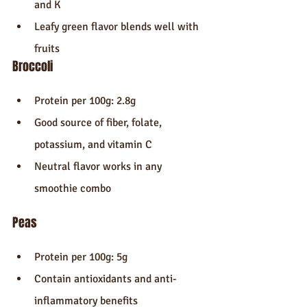
and K
Leafy green flavor blends well with 
fruits
Broccoli
Protein per 100g: 2.8g
Good source of fiber, folate, 
potassium, and vitamin C
Neutral flavor works in any 
smoothie combo
Peas
Protein per 100g: 5g
Contain antioxidants and anti-
inflammatory benefits