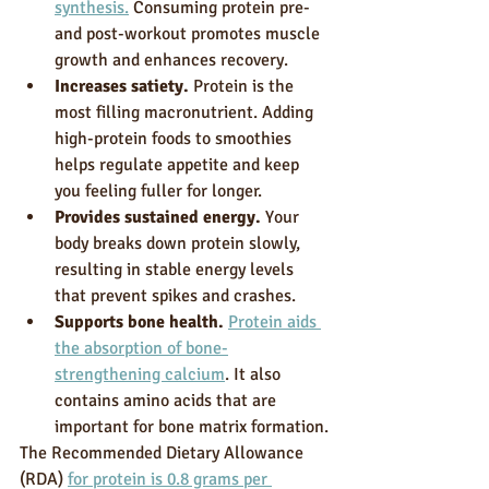
synthesis.
 Consuming protein pre- 
and post-workout promotes muscle 
growth and enhances recovery.
Increases satiety.
 Protein is the 
most filling macronutrient. Adding 
high-protein foods to smoothies 
helps regulate appetite and keep 
you feeling fuller for longer.
Provides sustained energy.
 Your 
body breaks down protein slowly, 
resulting in stable energy levels 
that prevent spikes and crashes.
Supports bone health.
Protein aids 
the absorption of bone-
strengthening calcium
. It also 
contains amino acids that are 
important for bone matrix formation.
The Recommended Dietary Allowance 
(RDA) 
for protein is 0.8 grams per 