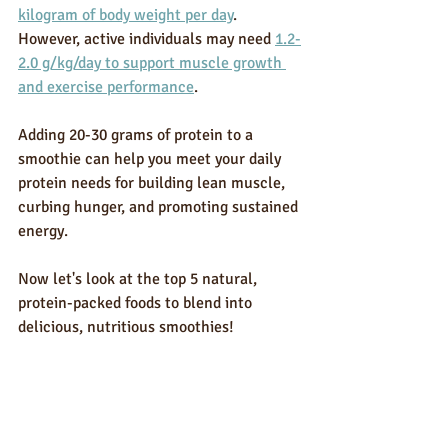
kilogram of body weight per day
. 
However, active individuals may need 
1.2-
2.0 g/kg/day to support muscle growth 
and exercise performance
.
Adding 20-30 grams of protein to a 
smoothie can help you meet your daily 
protein needs for building lean muscle, 
curbing hunger, and promoting sustained 
energy.
Now let's look at the top 5 natural, 
protein-packed foods to blend into 
delicious, nutritious smoothies!