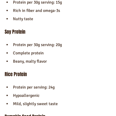
Protein per 30g serving: 15g
Rich in fiber and omega-3s
Nutty taste
Soy Protein
Protein per 30g serving: 20g
Complete protein
Beany, malty flavor
Rice Protein
Protein per serving: 24g
Hypoallergenic
Mild, slightly sweet taste