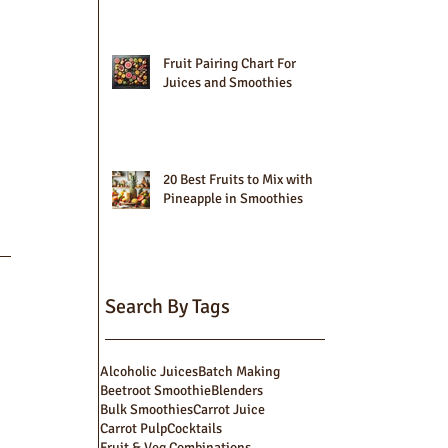
Fruit Pairing Chart For
Juices and Smoothies
20 Best Fruits to Mix with
Pineapple in Smoothies
Search By Tags
Alcoholic Juices
Batch Making
Beetroot Smoothie
Blenders
Bulk Smoothies
Carrot Juice
Carrot Pulp
Cocktails
Fruit & Veg Combinations