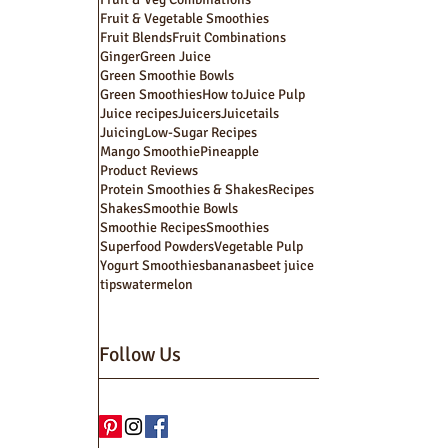
Fruit & Vegetable Smoothies
Fruit Blends
Fruit Combinations
Ginger
Green Juice
Green Smoothie Bowls
Green Smoothies
How to
Juice Pulp
Juice recipes
Juicers
Juicetails
Juicing
Low-Sugar Recipes
Mango Smoothie
Pineapple
Product Reviews
Protein Smoothies & Shakes
Recipes
Shakes
Smoothie Bowls
Smoothie Recipes
Smoothies
Superfood Powders
Vegetable Pulp
Yogurt Smoothies
bananas
beet juice
tips
watermelon
Follow Us