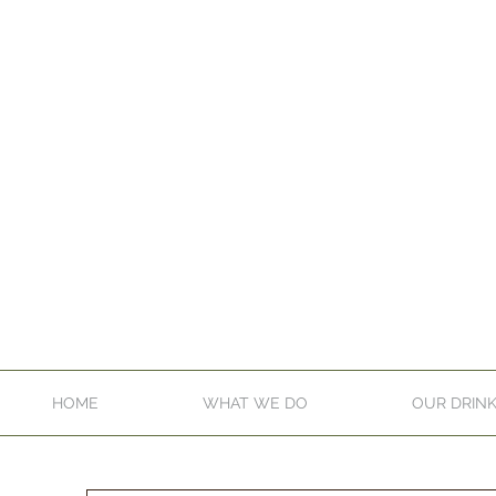
HOME
WHAT WE DO
OUR DRIN