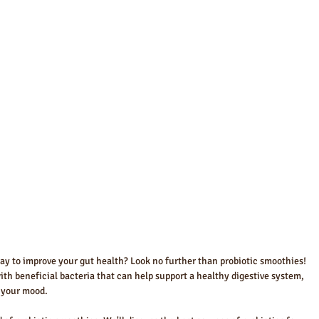
way to improve your gut health? Look no further than probiotic smoothies! 
h beneficial bacteria that can help support a healthy digestive system, 
 your mood. 