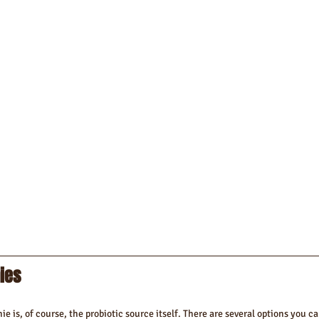
ies 
e is, of course, the probiotic source itself. There are several options you ca