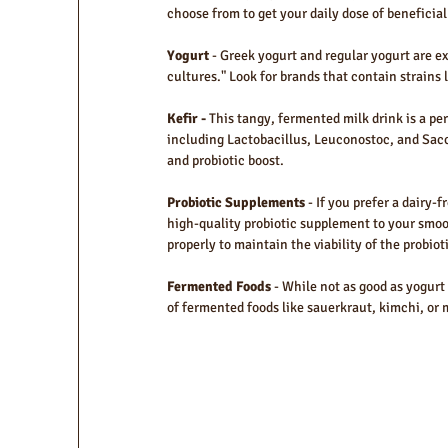
choose from to get your daily dose of beneficial
Yogurt 
- Greek yogurt and regular yogurt are exc
cultures." Look for brands that contain strains 
Kefir - 
This tangy, fermented milk drink is a per
including Lactobacillus, Leuconostoc, and Sacc
and probiotic boost.
Probiotic Supplements 
- If you prefer a dairy-
high-quality probiotic supplement to your smoo
properly to maintain the viability of the probiot
Fermented Foods
 - While not as good as yogurt
of fermented foods like sauerkraut, kimchi, or m