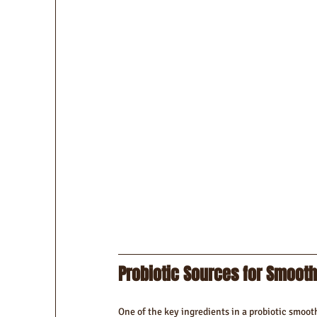
Probiotic Sources for Smooth
One of the key ingredients in a probiotic smoothi