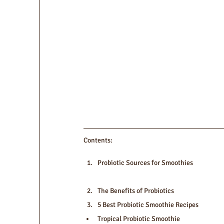
Contents:
Probiotic Sources for Smoothies
The Benefits of Probiotics
5 Best Probiotic Smoothie Recipes
Tropical Probiotic Smoothie