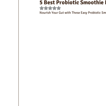
5 Best Probiotic Smoothie 
Rated NaN out of 5 stars.
Nourish Your Gut with These Easy Probiotic Sm