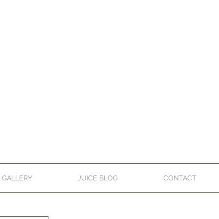
GALLERY
JUICE BLOG
CONTACT