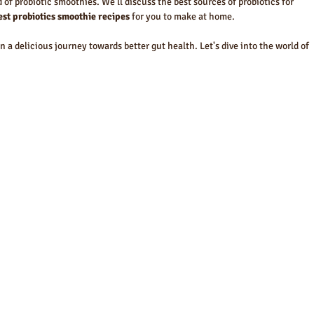
d of probiotic smoothies. We'll discuss the best sources of probiotics for 
best probiotics smoothie recipes
 for you to make at home.
 a delicious journey towards better gut health. Let's dive into the world of 