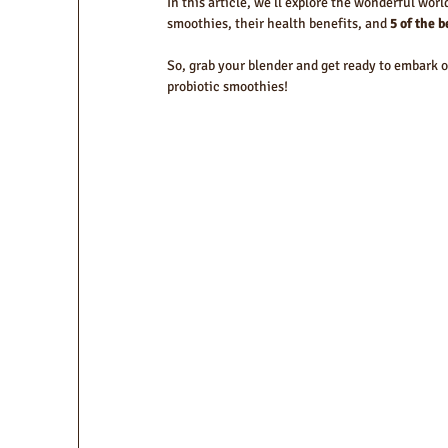
In this article, we'll explore the wonderful worl
smoothies, their health benefits, and 
5 of the 
So, grab your blender and get ready to embark on
probiotic smoothies!