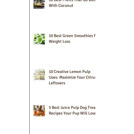
With Coconut
10 Best Green Smoothies for
Weight Loss
10 Creative Lemon Pulp
Uses: Maximize Your Citrus
Leftovers
5 Best Juice Pulp Dog Treat
Recipes Your Pup Will Love