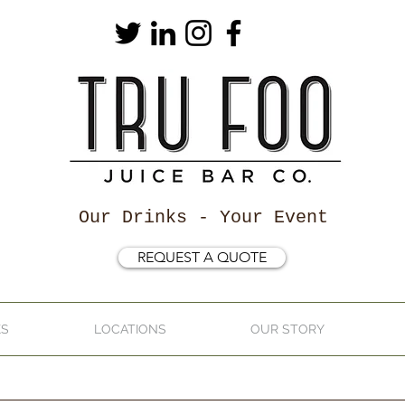
Our Drinks - Your Event
REQUEST A QUOTE
KS
LOCATIONS
OUR STORY