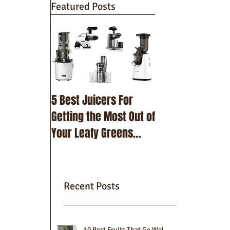
Featured Posts
5 Best Juicers For
10 Best Beetroot
Getting the Most Out of
Recipes
Your Leafy Greens
(2025)
Recent Posts
10 Best Fruits That Go Well