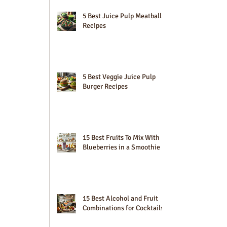
5 Best Juice Pulp Meatball
Recipes
5 Best Veggie Juice Pulp
Burger Recipes
15 Best Fruits To Mix With
Blueberries in a Smoothie
15 Best Alcohol and Fruit
Combinations for Cocktails