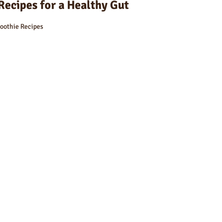
Recipes for a Healthy Gut
oothie Recipes