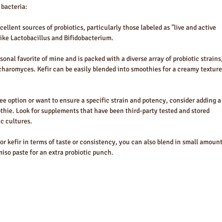
 bacteria:
ellent sources of probiotics, particularly those labeled as "live and active 
like Lactobacillus and Bifidobacterium.
sonal favorite of mine and is packed with a diverse array of probiotic strains,
haromyces. Kefir can be easily blended into smoothies for a creamy texture
free option or want to ensure a specific strain and potency, consider adding a
thie. Look for supplements that have been third-party tested and stored 
ic cultures.
 or kefir in terms of taste or consistency, you can also blend in small amount
iso paste for an extra probiotic punch.