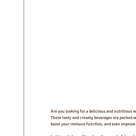
Are you looking for a delicious and nutritious 
These tasty and creamy beverages are packed wit
boost your immune function, and even improve