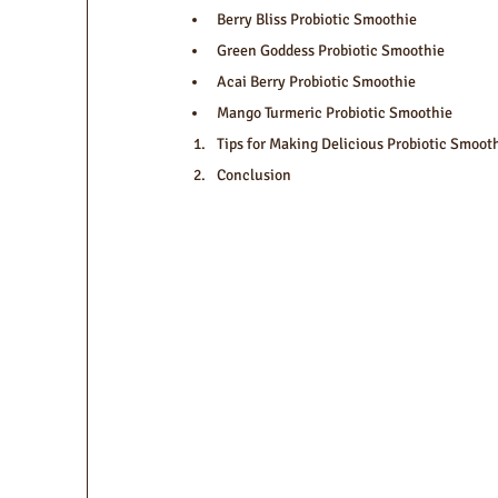
Berry Bliss Probiotic Smoothie
Green Goddess Probiotic Smoothie
Acai Berry Probiotic Smoothie
Mango Turmeric Probiotic Smoothie
Tips for Making Delicious Probiotic Smoot
Conclusion