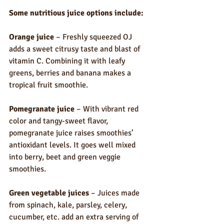
Some nutritious juice options include:
Orange juice
 – Freshly squeezed OJ 
adds a sweet citrusy taste and blast of 
vitamin C. Combining it with leafy 
greens, berries and banana makes a 
tropical fruit smoothie.
Pomegranate juice
 – With vibrant red 
color and tangy-sweet flavor, 
pomegranate juice raises smoothies’ 
antioxidant levels. It goes well mixed 
into berry, beet and green veggie 
smoothies.
Green vegetable juices
 – Juices made 
from spinach, kale, parsley, celery, 
cucumber, etc. add an extra serving of 