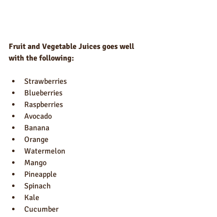
Fruit and Vegetable Juices goes well 
with the following:
Strawberries
Blueberries
Raspberries
Avocado
Banana
Orange
Watermelon 
Mango
Pineapple 
Spinach
Kale
Cucumber