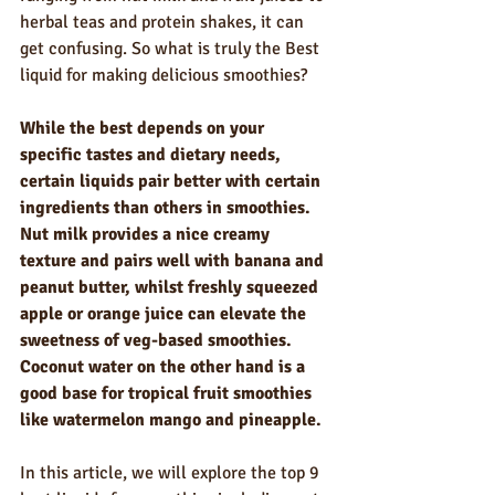
herbal teas and protein shakes, it can 
get confusing. So what is truly the Best 
liquid for making delicious smoothies?
While the best depends on your 
specific tastes and dietary needs, 
certain liquids pair better with certain 
ingredients than others in smoothies. 
Nut milk provides a nice creamy 
texture and pairs well with banana and 
peanut butter, whilst freshly squeezed 
apple or orange juice can elevate the 
sweetness of veg-based smoothies. 
Coconut water on the other hand is a 
good base for tropical fruit smoothies 
like watermelon mango and pineapple.
In this article, we will explore the top 9 