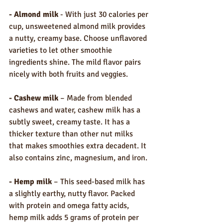
- Almond milk
 - With just 30 calories per 
cup, unsweetened almond milk provides 
a nutty, creamy base. Choose unflavored 
varieties to let other smoothie 
ingredients shine. The mild flavor pairs 
nicely with both fruits and veggies.
- Cashew milk
 – Made from blended 
cashews and water, cashew milk has a 
subtly sweet, creamy taste. It has a 
thicker texture than other nut milks 
that makes smoothies extra decadent. It 
also contains zinc, magnesium, and iron.
- Hemp milk
 – This seed-based milk has 
a slightly earthy, nutty flavor. Packed 
with protein and omega fatty acids, 
hemp milk adds 5 grams of protein per 