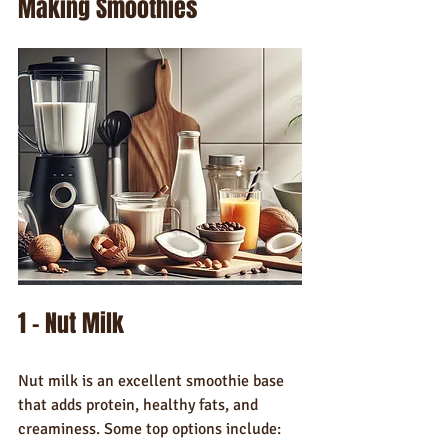
Making Smoothies
1 - Nut Milk
Nut milk is an excellent smoothie base 
that adds protein, healthy fats, and 
creaminess. Some top options include: