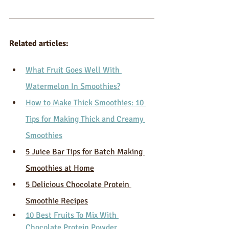
Related articles:
What Fruit Goes Well With 
Watermelon In Smoothies?
How to Make Thick Smoothies: 10 
Tips for Making Thick and Creamy 
Smoothies
5 Juice Bar Tips for Batch Making 
Smoothies at Home
5 Delicious Chocolate Protein 
Smoothie Recipes
10 Best Fruits To Mix With 
Chocolate Protein Powder