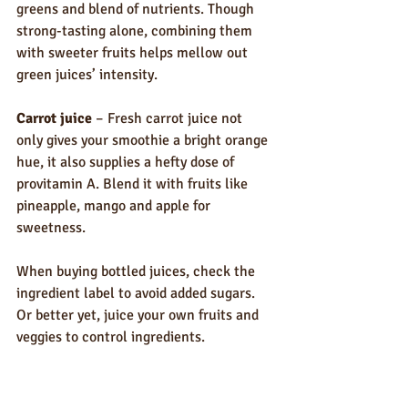
greens and blend of nutrients. Though 
strong-tasting alone, combining them 
with sweeter fruits helps mellow out 
green juices’ intensity.
Carrot juice
 – Fresh carrot juice not 
only gives your smoothie a bright orange 
hue, it also supplies a hefty dose of 
provitamin A. Blend it with fruits like 
pineapple, mango and apple for 
sweetness.
When buying bottled juices, check the 
ingredient label to avoid added sugars. 
Or better yet, juice your own fruits and 
veggies to control ingredients. 