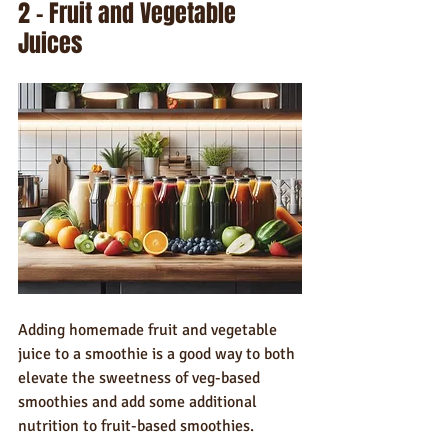
2 – Fruit and Vegetable 
Juices
Adding homemade fruit and vegetable 
juice to a smoothie is a good way to both 
elevate the sweetness of veg-based 
smoothies and add some additional 
nutrition to fruit-based smoothies.