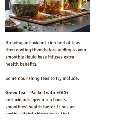
Brewing antioxidant-rich herbal teas 
then cooling them before adding to your 
smoothie liquid base infuses extra 
health benefits. 
Some nourishing teas to try include:
Green tea
 – Packed with EGCG 
antioxidants, green tea boosts 
smoothies’ health factor. It has an 
earthy, slightly bitter taste that 
complements fruits and veggies.