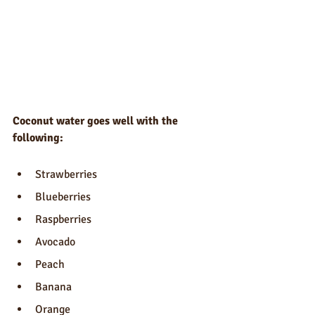
Coconut water goes well with the 
following:
Strawberries
Blueberries
Raspberries
Avocado
Peach
Banana
Orange