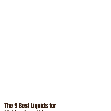
The 9 Best Liquids for 