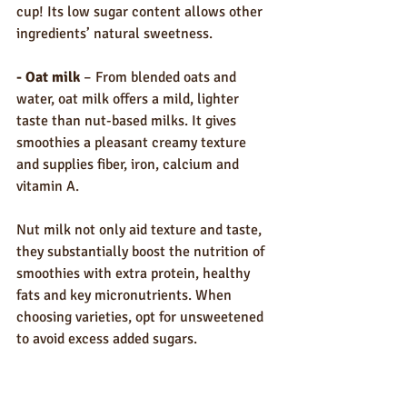
cup! Its low sugar content allows other 
ingredients’ natural sweetness.
- Oat milk
 – From blended oats and 
water, oat milk offers a mild, lighter 
taste than nut-based milks. It gives 
smoothies a pleasant creamy texture 
and supplies fiber, iron, calcium and 
vitamin A.
Nut milk not only aid texture and taste, 
they substantially boost the nutrition of 
smoothies with extra protein, healthy 
fats and key micronutrients. When 
choosing varieties, opt for unsweetened 
to avoid excess added sugars.