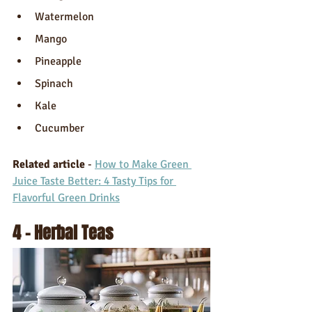
Watermelon 
Mango
Pineapple 
Spinach
Kale
Cucumber
Related article 
- 
How to Make Green 
Juice Taste Better: 4 Tasty Tips for 
Flavorful Green Drinks
4 - Herbal Teas