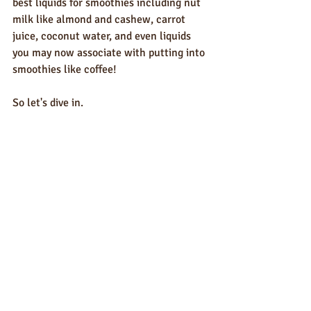
best liquids for smoothies including nut 
milk like almond and cashew, carrot 
juice, coconut water, and even liquids 
you may now associate with putting into 
smoothies like coffee!
So let's dive in.