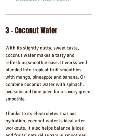
3 - Coconut Water
With its slightly nutty, sweet taste, 
coconut water makes a tasty and 
refreshing smoothie base. It works well 
blended into tropical fruit smoothies 
with mango, pineapple and banana. Or 
combine coconut water with spinach, 
avocado and lime juice for a savory green 
smoothie.
Thanks to its electrolytes that aid 
hydration, coconut water is ideal after 
workouts. It also helps balance juices 
and fruits’ natural sugars in smoothies.