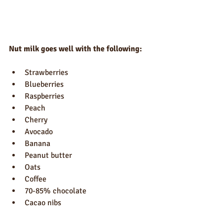
Nut milk goes well with the following:
Strawberries
Blueberries
Raspberries
Peach
Cherry
Avocado
Banana
Peanut butter
Oats
Coffee
70-85% chocolate
Cacao nibs