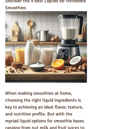
Discover the 9 Best Liquids for Incredible 
Smoothies
When making smoothies at home, 
choosing the right liquid ingredients is 
key to achieving an ideal flavor, texture, 
and nutrition profile. But with the 
myriad liquid options for smoothie bases 
ranging from nut milk and fruit juices to 