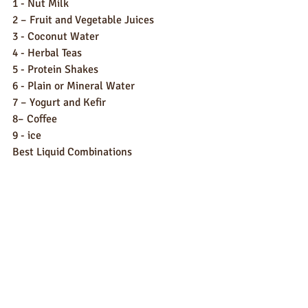
1 - Nut Milk
2 – Fruit and Vegetable Juices
3 - Coconut Water
4 - Herbal Teas
5 - Protein Shakes
6 - Plain or Mineral Water
7 – Yogurt and Kefir
8– Coffee
9 - ice
Best Liquid Combinations