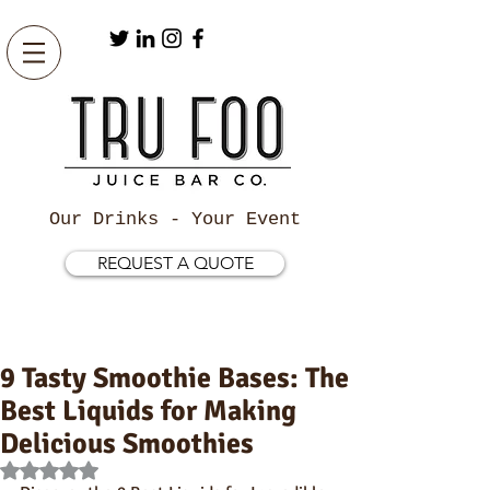
Our Drinks - Your Event
REQUEST A QUOTE
9 Tasty Smoothie Bases: The
Best Liquids for Making
Delicious Smoothies
Rated NaN out of 5 stars.