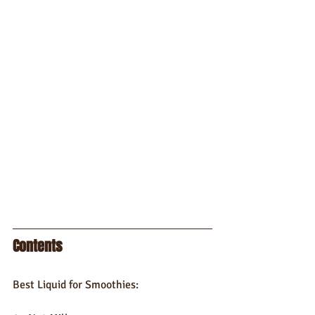
Contents
Best Liquid for Smoothies: